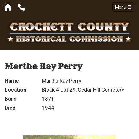
Menu
Martha Ray Perry
Name
Martha Ray Perry
Location
Block A Lot 29, Cedar Hill Cemetery
Born
1871
Died
1944