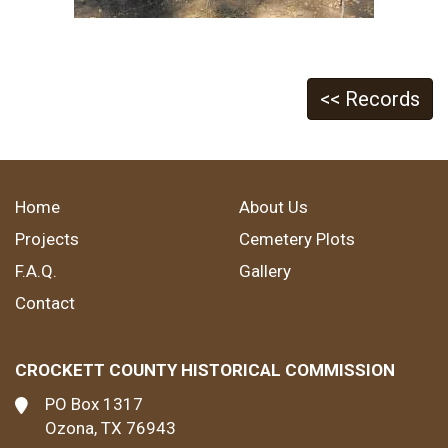
<< Records
Home
About Us
Projects
Cemetery Plots
F.A.Q.
Gallery
Contact
CROCKETT COUNTY HISTORICAL COMMISSION
PO Box 1317
Ozona, TX 76943