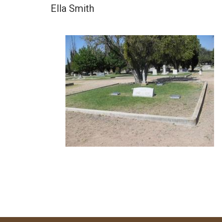
Ella Smith