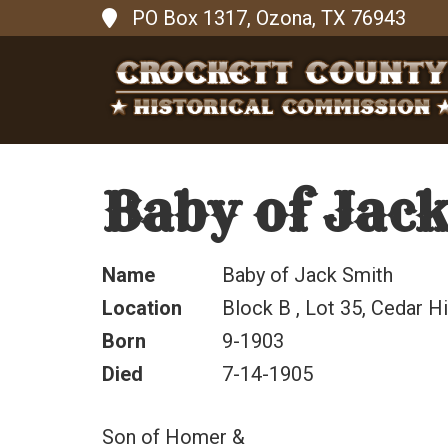
PO Box 1317, Ozona, TX 76943
Baby of Jac
Name
Baby of Jack Smith
Location
Block B , Lot 35, Cedar Hi
Born
9-1903
Died
7-14-1905
Son of Homer &