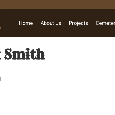
Home
About Us
Projects
Cemeter
k Smith
ll