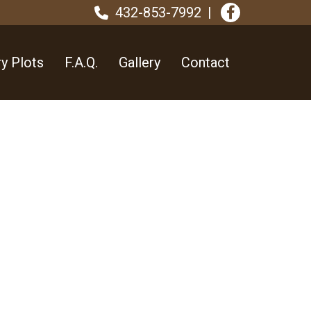
432-853-7992
y Plots
F.A.Q.
Gallery
Contact