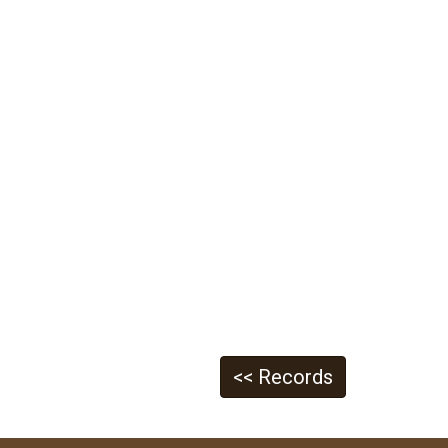
<< Records