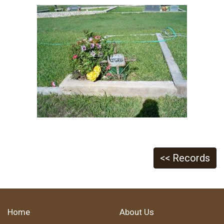
<< Records
Home
About Us