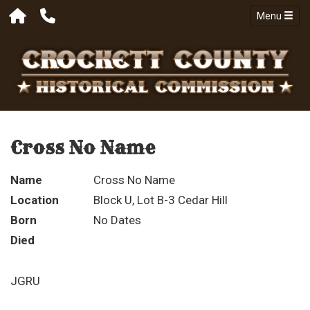
Menu
Cross No Name
Name
Cross No Name
Location
Block U, Lot B-3 Cedar Hill
Born
No Dates
Died
JGRU