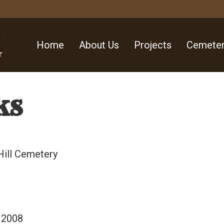
Home
About Us
Projects
Cemeter
ks
Hill Cemetery
 2008