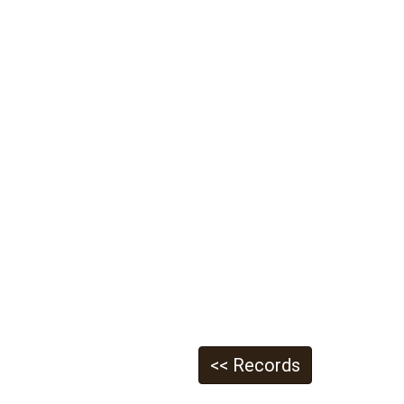
<< Records