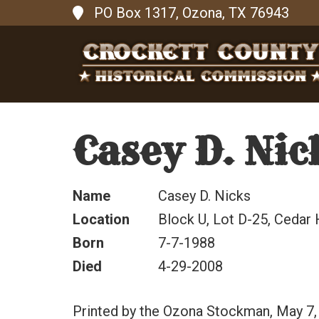
PO Box 1317, Ozona, TX 76943
Casey D. Nic
Name
Casey D. Nicks
Location
Block U, Lot D-25, Cedar 
Born
7-7-1988
Died
4-29-2008
Printed by the Ozona Stockman, May 7,