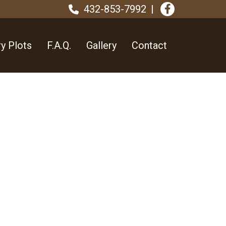
432-853-7992
y Plots
F.A.Q.
Gallery
Contact