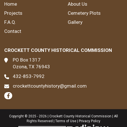
Home
About Us
Projects
Cemetery Plots
F.A.Q.
Gallery
Contact
CROCKETT COUNTY HISTORICAL COMMISSION
PO Box 1317
Ozona, TX 76943
432-853-7992
crockettcountyhistory@gmail.com
Copyright © 2025 - 2026 | Crockett County Historical Commission | All
Rights Reserved |
Terms of Use
|
Privacy Policy