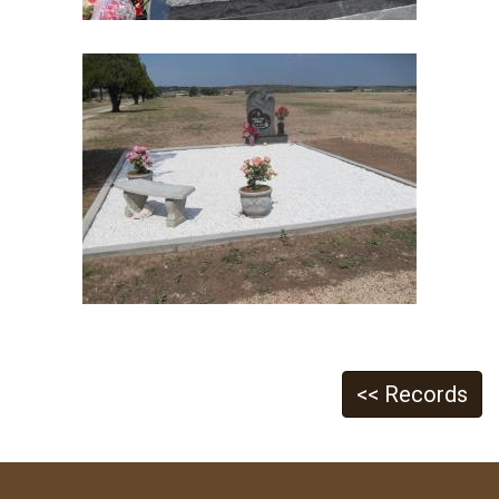
<< Records