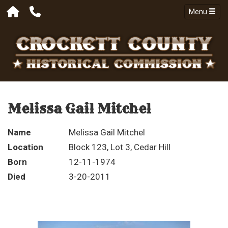
Menu
Melissa Gail Mitchel
Name
Melissa Gail Mitchel
Location
Block 123, Lot 3, Cedar Hill
Born
12-11-1974
Died
3-20-2011