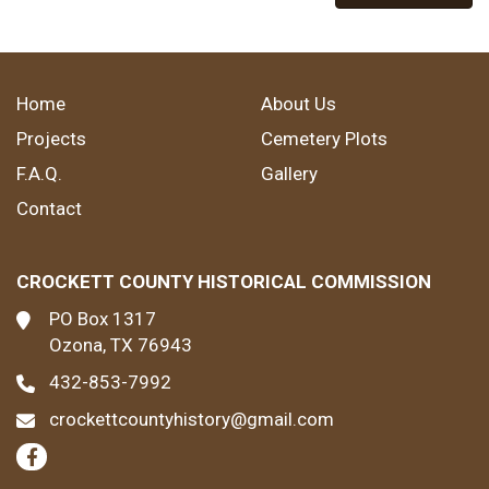
Home
About Us
Projects
Cemetery Plots
F.A.Q.
Gallery
Contact
CROCKETT COUNTY HISTORICAL COMMISSION
PO Box 1317
Ozona, TX 76943
432-853-7992
crockettcountyhistory@gmail.com