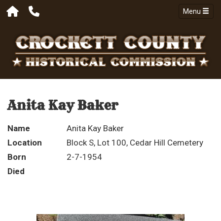
Menu
Anita Kay Baker
Name
Anita Kay Baker
Location
Block S, Lot 100, Cedar Hill Cemetery
Born
2-7-1954
Died