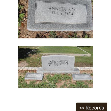
<< Records