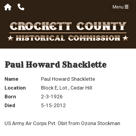
Menu
Paul Howard Shacklette
Name
Paul Howard Shacklette
Location
Block E, Lot , Cedar Hill
Born
2-3-1926
Died
5-15-2012
US Army Air Corps Pvt. Obit from Ozona Stockman