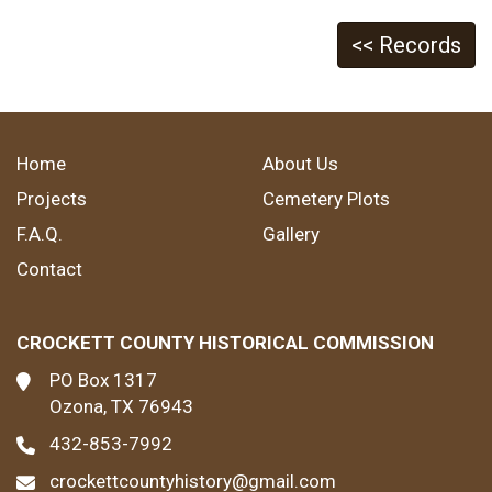
<< Records
Home
About Us
Projects
Cemetery Plots
F.A.Q.
Gallery
Contact
CROCKETT COUNTY HISTORICAL COMMISSION
PO Box 1317
Ozona, TX 76943
432-853-7992
crockettcountyhistory@gmail.com