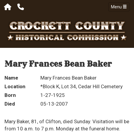
Menu
Mary Frances Bean Baker
Name
Mary Frances Bean Baker
Location
*Block K, Lot 34, Cedar Hill Cemetery
Born
1-27-1925
Died
05-13-2007
Mary Baker, 81, of Clifton, died Sunday. Visitation will be
from 10 a.m. to 7 p.m. Monday at the funeral home.