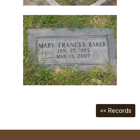
<< Records