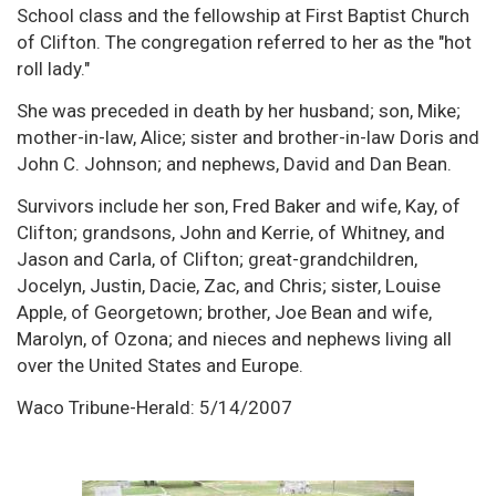
School class and the fellowship at First Baptist Church
of Clifton. The congregation referred to her as the "hot
roll lady."
She was preceded in death by her husband; son, Mike;
mother-in-law, Alice; sister and brother-in-law Doris and
John C. Johnson; and nephews, David and Dan Bean.
Survivors include her son, Fred Baker and wife, Kay, of
Clifton; grandsons, John and Kerrie, of Whitney, and
Jason and Carla, of Clifton; great-grandchildren,
Jocelyn, Justin, Dacie, Zac, and Chris; sister, Louise
Apple, of Georgetown; brother, Joe Bean and wife,
Marolyn, of Ozona; and nieces and nephews living all
over the United States and Europe.
Waco Tribune-Herald: 5/14/2007