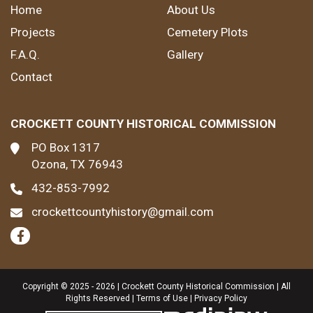
Home
About Us
Projects
Cemetery Plots
F.A.Q.
Gallery
Contact
CROCKETT COUNTY HISTORICAL COMMISSION
PO Box 1317
Ozona, TX 76943
432-853-7992
crockettcountyhistory@gmail.com
Copyright © 2025 - 2026 | Crockett County Historical Commission | All
Rights Reserved |
Terms of Use
|
Privacy Policy