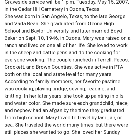
Graveside service will be 1 p.m. Tuesday, May 15, 2007,
in the Cedar Hill Cemetery in Ozona, Texas.
She was born in San Angelo, Texas, to the late George
and Vada Bean. She graduated from Ozona High
School and Baylor University, and later married Boyd
Baker on Sept. 10, 1946, in Ozona. Mary was raised on a
ranch and lived on one all of her life. She loved to work
in the sheep and cattle pens and do the cooking for
everyone working. The couple ranched in Terrell, Pecos,
Crockett, and Brown Counties. She was active in PTA
both on the local and state level for many years.
According to family members, her favorite pastime
was cooking, playing bridge, sewing, reading, and
knitting. In her later years, she took up painting in oils
and water color. She made sure each grandchild, niece,
and nephew had an afgan by the time they graduated
from high school. Mary loved to travel by land, air, or
sea. She traveled the world many times, but there were
still places she wanted to go. She loved her Sunday