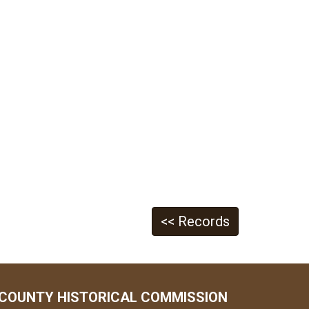
<< Records
COUNTY HISTORICAL COMMISSION