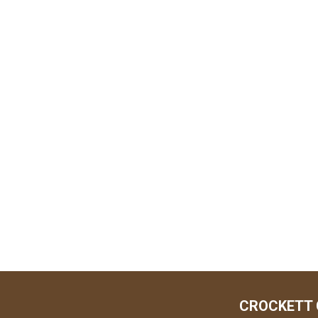
CROCKETT 