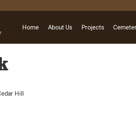
Home
About Us
Projects
Cemeter
k
edar Hill