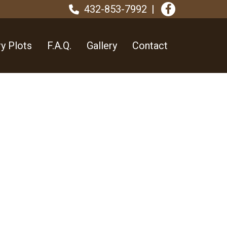
432-853-7992
y Plots
F.A.Q.
Gallery
Contact