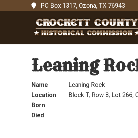
PO Box 1317, Ozona, TX 76943
Leaning Roc
Name
Leaning Rock
Location
Block T, Row 8, Lot 266, C
Born
Died