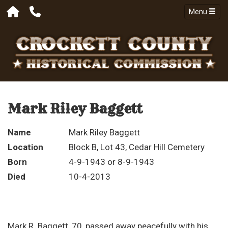
Menu
Mark Riley Baggett
Name
Mark Riley Baggett
Location
Block B, Lot 43, Cedar Hill Cemetery
Born
4-9-1943 or 8-9-1943
Died
10-4-2013
Mark R. Baggett, 70, passed away peacefully with his