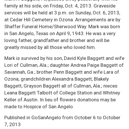
family at his side, on Friday, Oct. 4, 2013. Graveside
services will be held at 3 p.m. on Sunday, Oct. 6, 2013,
at Cedar Hill Cemetery in Ozona. Arrangements are by
Shaffer Funeral Home/Sherwood Way. Mark was born
in San Angelo, Texas on April 9, 1943. He was a very
loving father, grandfather and brother and will be
greatly missed by all those who loved him.
Mark is survived by his son, David Kyle Baggett and wife
Lori of Cullman, Ala.; daughter Andrea Paige Baggett of
Savannah, Ga.; brother Penn Baggett and wife Lara of
Ozona; grandchildren Alexandra Baggett, Blakely
Baggett, Grayson Baggett all of Cullman, Ala.; nieces
Leana Baggett Talbott of College Station and Whitney
Keller of Austin. In lieu of flowers donations may be
made to Hospice of San Angelo.
Published in GoSanAngelo from October 6 to October
7, 2013