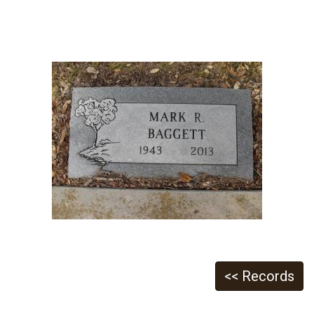
<< Records