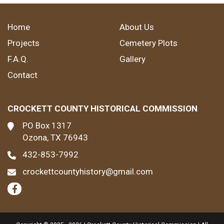
Home
About Us
Projects
Cemetery Plots
F.A.Q.
Gallery
Contact
CROCKETT COUNTY HISTORICAL COMMISSION
PO Box 1317
Ozona, TX 76943
432-853-7992
crockettcountyhistory@gmail.com