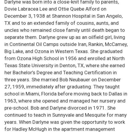
Darlyne was born into a close-knit family to parents,
Dovie Labracea Lee and Ottie Quebe Alford on
December 3, 1938 at Shannon Hospital in San Angelo,
TX and to an extended family of cousins, aunts, and
uncles who remained close family until death began to
separate them. Darlyne grew up as an oilfield girl, living
in Continental Oil Camps outside Iran, Rankin, McCamey,
Big Lake, and Ozona in Western Texas. She graduated
from Ozona High School in 1956 and enrolled at North
Texas State University in Denton, TX, where she earned
her Bachelor’s Degree and Teaching Certification in
three years. She married Bob Neubauer on December
27, 1959, immediately after graduating. They taught
school in Miami, Florida before moving back to Dallas in
1963, where she opened and managed her nursery and
pre-school. Bob and Darlyne divorced in 1971. She
continued to teach in Sunnyvale and Mesquite for many
years. When Darlyne was given the opportunity to work
for Hadley McHugh in the apartment management