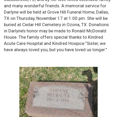
and many wonderful friends. A memorial service for
Darlyne will be held at Grove Hill Funeral Home, Dallas,
TX on Thursday, November 17 at 1:00 pm. She will be
buried at Cedar Hill Cemetery in Ozona, TX. Donations
in Darlyne’s honor may be made to Ronald McDonald
House. The family offers special thanks to Kindred
Acute Care Hospital and Kindred Hospice.“Sister, we
have always loved you, but you have loved us longer.”