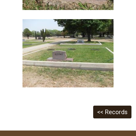
<< Records