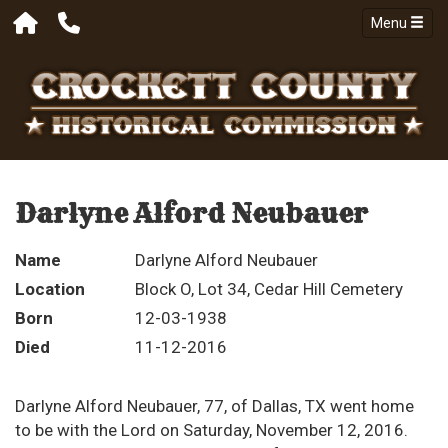
Menu
Darlyne Alford Neubauer
Name
Darlyne Alford Neubauer
Location
Block O, Lot 34, Cedar Hill Cemetery
Born
12-03-1938
Died
11-12-2016
Darlyne Alford Neubauer, 77, of Dallas, TX went home
to be with the Lord on Saturday, November 12, 2016.