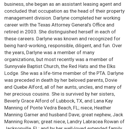
business, she began as an assistant leasing agent and
concluded that occupation as the head of their property
management division. Darlyne completed her working
career with the Texas Attorney General’s Office and
retired in 2003. She distinguished herself in each of
these careers. Darlyne was known and recognized for
being hard-working, responsible, diligent, and fun. Over
the years, Darlyne was a member of many
organizations, but most recently was a member of
Sunnyvale Baptist Church, the Red Hats and the Elks
Lodge. She was a life-time member of the PTA. Darlyne
was preceded in death by her beloved parents, Dovie
and Quebe Alford, all of her aunts, uncles, and many of
her precious cousins. She is survived by her sisters,
Beverly Grace Alford of Lubbock, TX, and Lana Kay
Manning of Ponte Vedra Beach, FL; niece, Heather
Manning Garner and husband Dave; great nephew, Jack
Manning Rowan; great niece, Landry Labracea Rowan of
Jacksonville, FL; and by her well-loved extended family