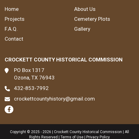
Home
About Us
Projects
Cemetery Plots
F.A.Q.
Gallery
Contact
CROCKETT COUNTY HISTORICAL COMMISSION
PO Box 1317
Ozona, TX 76943
432-853-7992
crockettcountyhistory@gmail.com
Copyright © 2025 - 2026 | Crockett County Historical Commission | All
Rights Reserved |
Terms of Use
|
Privacy Policy