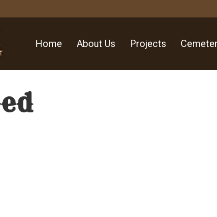
Home
About Us
Projects
Cemeter
eed