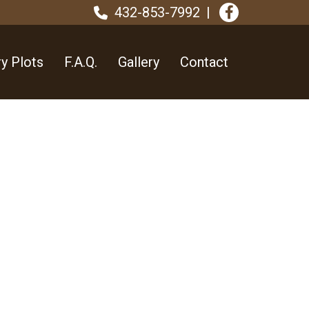
432-853-7992
y Plots
F.A.Q.
Gallery
Contact