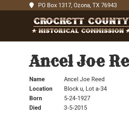
PO Box 1317, Ozona, TX 76943
Ancel Joe R
Name
Ancel Joe Reed
Location
Block u, Lot a-34
Born
5-24-1927
Died
3-5-2015