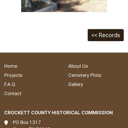
<< Records
Home
About Us
Projects
Cemetery Plots
F.A.Q.
Gallery
Contact
CROCKETT COUNTY HISTORICAL COMMISSION
PO Box 1317