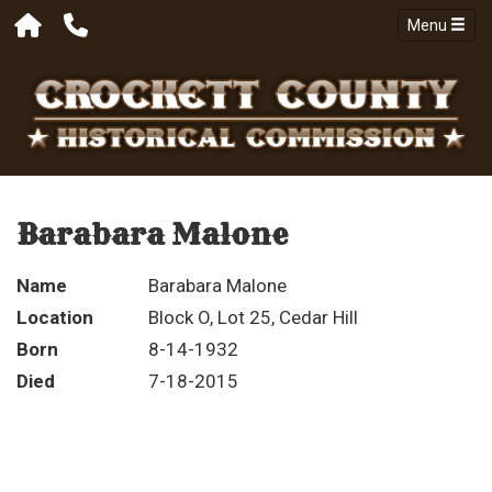
Menu
Barabara Malone
Name
Barabara Malone
Location
Block O, Lot 25, Cedar Hill
Born
8-14-1932
Died
7-18-2015