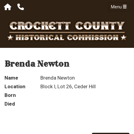
Menu
Brenda Newton
Name
Brenda Newton
Location
Block I, Lot 26, Ceder Hill
Born
Died