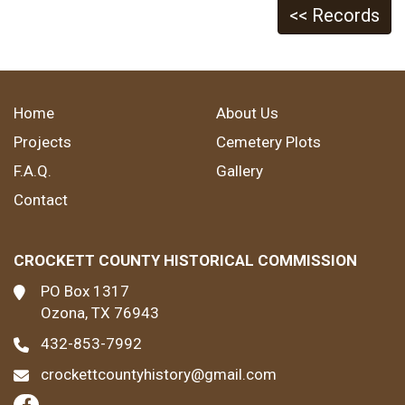
<< Records
Home
About Us
Projects
Cemetery Plots
F.A.Q.
Gallery
Contact
CROCKETT COUNTY HISTORICAL COMMISSION
PO Box 1317
Ozona, TX 76943
432-853-7992
crockettcountyhistory@gmail.com