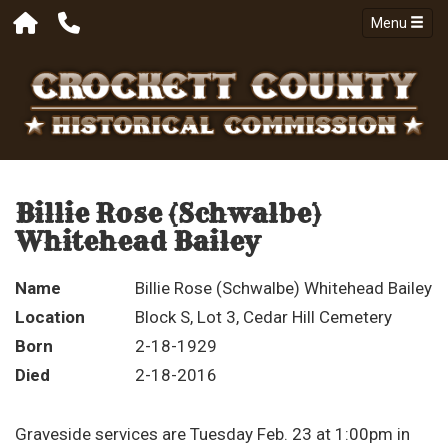
Menu
Billie Rose (Schwalbe)
Whitehead Bailey
Name
Billie Rose (Schwalbe) Whitehead Bailey
Location
Block S, Lot 3, Cedar Hill Cemetery
Born
2-18-1929
Died
2-18-2016
Graveside services are Tuesday Feb. 23 at 1:00pm in