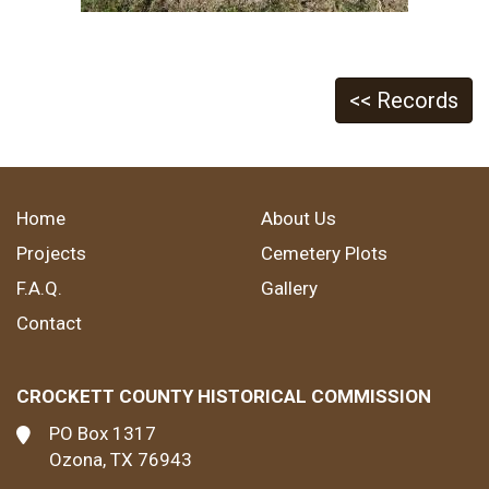
<< Records
Home
About Us
Projects
Cemetery Plots
F.A.Q.
Gallery
Contact
CROCKETT COUNTY HISTORICAL COMMISSION
PO Box 1317
Ozona, TX 76943