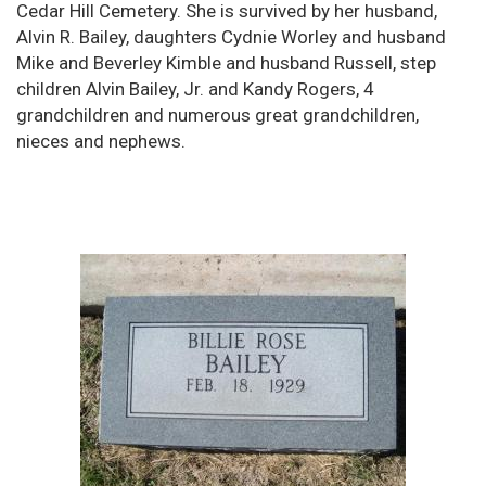
Cedar Hill Cemetery. She is survived by her husband,
Alvin R. Bailey, daughters Cydnie Worley and husband
Mike and Beverley Kimble and husband Russell, step
children Alvin Bailey, Jr. and Kandy Rogers, 4
grandchildren and numerous great grandchildren,
nieces and nephews.