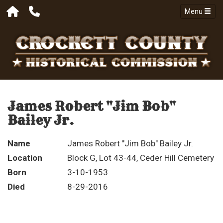
Menu
James Robert "Jim Bob"
Bailey Jr.
Name
James Robert "Jim Bob" Bailey Jr.
Location
Block G, Lot 43-44, Ceder Hill Cemetery
Born
3-10-1953
Died
8-29-2016