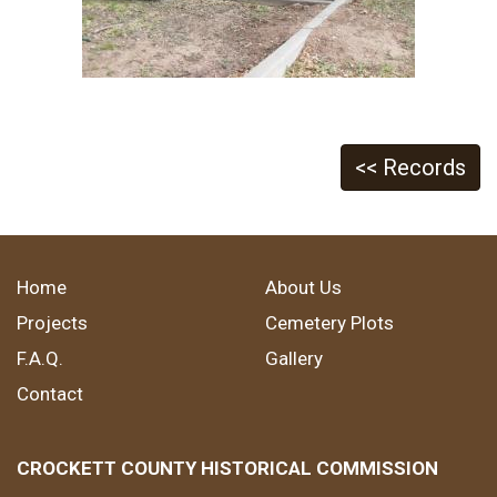
<< Records
Home
About Us
Projects
Cemetery Plots
F.A.Q.
Gallery
Contact
CROCKETT COUNTY HISTORICAL COMMISSION