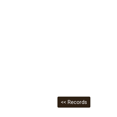
<< Records