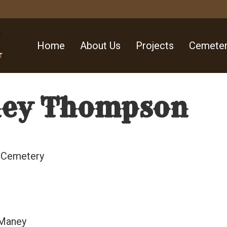
Home
About Us
Projects
Cemeter
ey Thompson
l Cemetery
 Maney