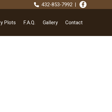
432-853-7992
y Plots
F.A.Q.
Gallery
Contact