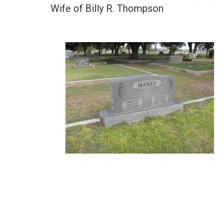
Wife of Billy R. Thompson