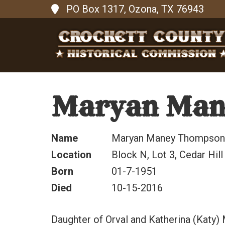
PO Box 1317, Ozona, TX 76943
Maryan Man
Name
Maryan Maney Thompson
Location
Block N, Lot 3, Cedar Hil
Born
01-7-1951
Died
10-15-2016
Daughter of Orval and Katherina (Katy)