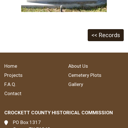
<< Records
Home
About Us
Projects
Cemetery Plots
F.A.Q.
Gallery
Contact
CROCKETT COUNTY HISTORICAL COMMISSION
PO Box 1317