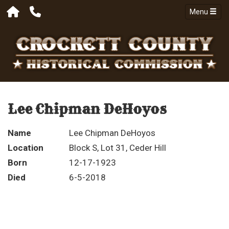
Menu
Lee Chipman DeHoyos
Name
Lee Chipman DeHoyos
Location
Block S, Lot 31, Ceder Hill
Born
12-17-1923
Died
6-5-2018