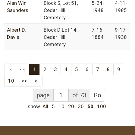
Alan Win
Block S, Lot 51,
5-24-
4-11-
Saunders
Cedar Hill
1948
1985
Cemetery
Albert D.
Block D Lot 14,
7-16-
9-17-
Davis
Cedar Hill
1884
1938
Cemetery
|<
<<
1
2
3
4
5
6
7
8
9
10
>>
>|
page
of 73
Go
show
All
5
10
20
30
50
100