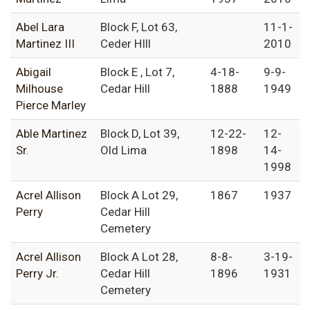
Abel Lara
Block F, Lot 63,
11-1-
Martinez III
Ceder HIll
2010
Abigail
Block E , Lot 7,
4-18-
9-9-
Milhouse
Cedar Hill
1888
1949
Pierce Marley
Able Martinez
Block D, Lot 39,
12-22-
12-
Sr.
Old Lima
1898
14-
1998
Acrel Allison
Block A Lot 29,
1867
1937
Perry
Cedar Hill
Cemetery
Acrel Allison
Block A Lot 28,
8-8-
3-19-
Perry Jr.
Cedar Hill
1896
1931
Cemetery