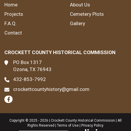
Home
About Us
Projects
Cemetery Plots
F.A.Q.
Gallery
Contact
CROCKETT COUNTY HISTORICAL COMMISSION
PO Box 1317
Ozona, TX 76943
432-853-7992
crockettcountyhistory@gmail.com
Copyright © 2025 - 2026 | Crockett County Historical Commission | All
Rights Reserved |
Terms of Use
|
Privacy Policy