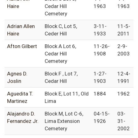
Haire
Cedar Hill
1963
1963
Cemetery
Adrian Allen
Block C, Lot 5,
3-11-
11-5-
Haire
Ceder Hill
1933
2011
Afton Gilbert
Block A Lot 6,
11-26-
2-9-
Cedar Hill
1908
2003
Cemetery
Agnes D.
Block F , Lot 7,
1-27-
12-4-
Joslin
Cedar Hill
1903
1991
Aguedita T.
Block E, Lot 11, Old
1884
1962
Martinez
Lima
Alajandro D.
Block M, Lot C-6,
04-15-
03-
Fernandez Jr.
Lima Extension
1926
31-
Cemetery
2002