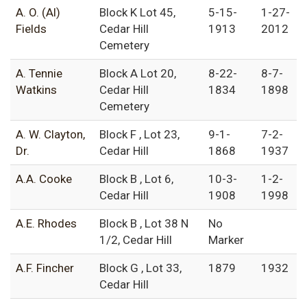
A. O. (Al)
Block K Lot 45,
5-15-
1-27-
Fields
Cedar Hill
1913
2012
Cemetery
A. Tennie
Block A Lot 20,
8-22-
8-7-
Watkins
Cedar Hill
1834
1898
Cemetery
A. W. Clayton,
Block F , Lot 23,
9-1-
7-2-
Dr.
Cedar Hill
1868
1937
A.A. Cooke
Block B , Lot 6,
10-3-
1-2-
Cedar Hill
1908
1998
A.E. Rhodes
Block B , Lot 38 N
No
1/2, Cedar Hill
Marker
A.F. Fincher
Block G , Lot 33,
1879
1932
Cedar Hill