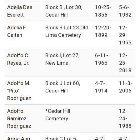
Adelia Dee
Block B , Lot 30,
10-25-
5-6-
Everett
Cedar Hill
1856
1932
Adelia F.
Block B Lot 23 Old
12-20-
12-
Caitan
Lima Cemetery
1899
29-
1955
Adolfo C.
Block I, Lot 27,
6-11-
12-
Reyes, Jr.
New Lima
1965
25-
2018
Adolfo M.
Block J Lot 60,
4-7-
11-3-
"Pito"
Ceder Hill
1914
2006
Rodriguez
Adolfo
*Cedar Hill
12-
Ramirez
Cemetery
24-
Rodriguez
1988
Adria Ann
Block C Lot 5,
4-7-
4-7-