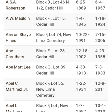
A.S.A.
Block B , Lot 46 N
6-25-
6-4-
Robertson
1/2, Cedar Hill
1869
1957
A.W. Mauldin
Block F , Lot 15,
1-4-
1-18-
Cedar Hill
1845
1924
Aarron Shaye
Bloc F, Lot 74, New
10-22-
7-15-
Hines
Lima Cemetery
1991
2006
Abe
Block E , Lot 28,
12-18-
4-29-
Caruthers
Cedar Hill
1902
1958
Abe Matt Lee
Block G , Lot 39,
4-30-
7-3-
Cedar Hill
1913
1933
Abel C.
Block F, Lot 55,
1-22-
12-8-
Martinez Jr.
New Lima
1934
2011
Cemetery
Abel L
Block F, Lot , New
1-7-
10-1-
Martinez
Lima
1957
2010