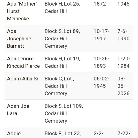
Ada "Mother"
Block H, Lot 25,
1872
1945
Hurst
Cedar Hill
Meinecke
Ada
Block S, Lot 89,
10-17-
7-6-
Josephine
Cedar Hill
1917
1990
Barnett
Cemetery
Ada Lenore
Block H, Lot 19,
10-26-
1-20-
Kincaid Pierce
Cedar Hill
1893
1984
Adam Alba Sr.
Block C, Lot ,
06-02-
03-
Cedar Hill
1945
05-
Cemetery
2026
Adan Joe
Block S, Lot 109,
Lara
Cedar Hill
Cemetery
Addie
Block F , Lot 23,
2-2-
7-22-