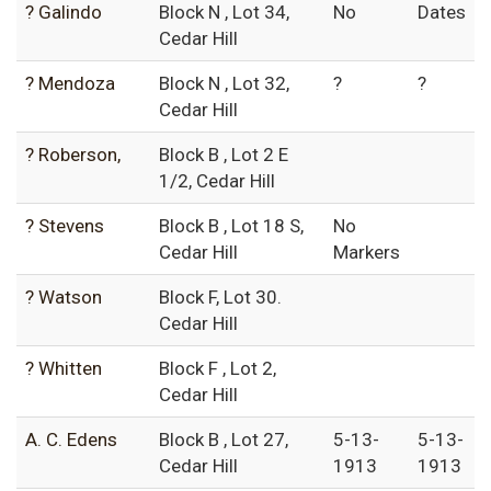
? Galindo
Block N , Lot 34,
No
Dates
Cedar Hill
? Mendoza
Block N , Lot 32,
?
?
Cedar Hill
? Roberson,
Block B , Lot 2 E
1/2, Cedar Hill
? Stevens
Block B , Lot 18 S,
No
Cedar Hill
Markers
? Watson
Block F, Lot 30.
Cedar Hill
? Whitten
Block F , Lot 2,
Cedar Hill
A. C. Edens
Block B , Lot 27,
5-13-
5-13-
Cedar Hill
1913
1913