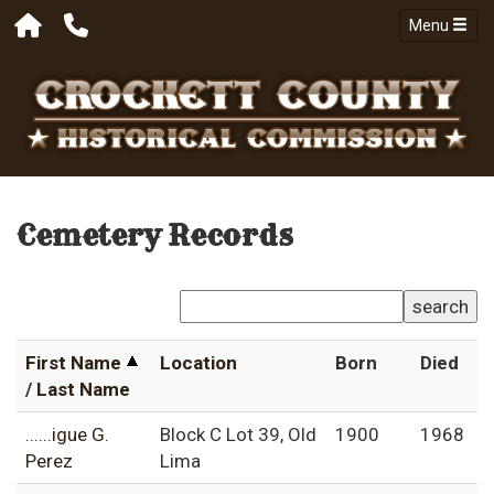
Menu
Cemetery Records
search
First Name
Location
Born
Died
/
Last Name
......igue G.
Block C Lot 39, Old
1900
1968
Perez
Lima