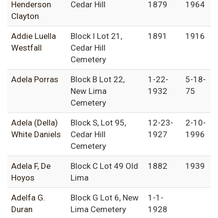
Henderson
Cedar Hill
1879
1964
Clayton
Addie Luella
Block I Lot 21,
1891
1916
Westfall
Cedar Hill
Cemetery
Adela Porras
Block B Lot 22,
1-22-
5-18-
New Lima
1932
75
Cemetery
Adela (Della)
Block S, Lot 95,
12-23-
2-10-
White Daniels
Cedar Hill
1927
1996
Cemetery
Adela F, De
Block C Lot 49 Old
1882
1939
Hoyos
Lima
Adelfa G.
Block G Lot 6, New
1-1-
Duran
Lima Cemetery
1928