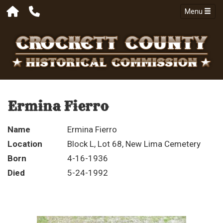
Menu
Ermina Fierro
Name
Ermina Fierro
Location
Block L, Lot 68, New Lima Cemetery
Born
4-16-1936
Died
5-24-1992