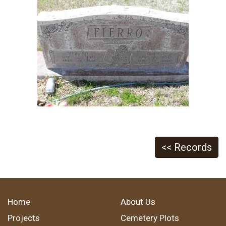
<< Records
Home
About Us
Projects
Cemetery Plots