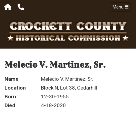
Menu
Melecio V. Martinez, Sr.
Name
Melecio V. Martinez, Sr.
Location
Block N, Lot 38, Cedarhill
Born
12-30-1955
Died
4-18-2020