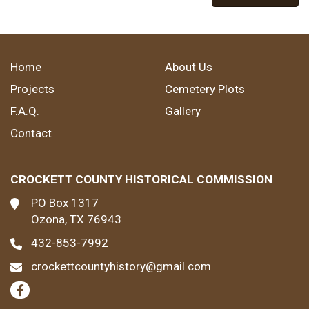
Home
About Us
Projects
Cemetery Plots
F.A.Q.
Gallery
Contact
CROCKETT COUNTY HISTORICAL COMMISSION
PO Box 1317
Ozona, TX 76943
432-853-7992
crockettcountyhistory@gmail.com