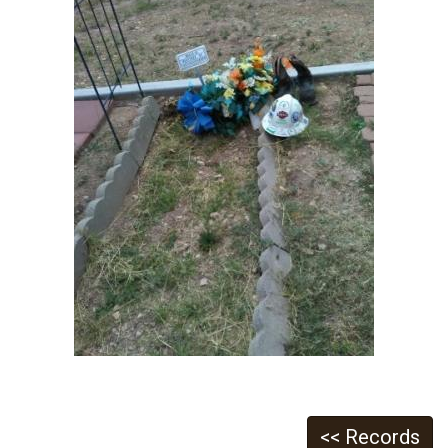
<< Records