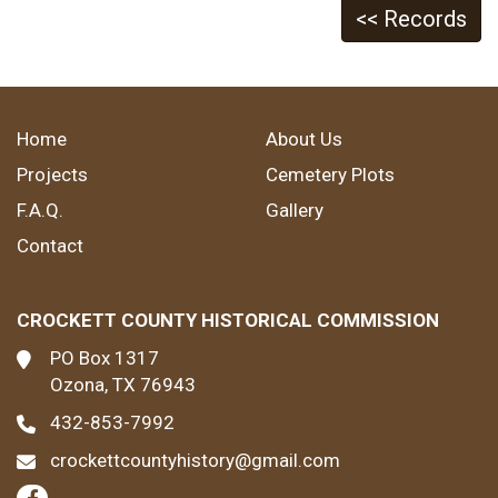
<< Records
Home
About Us
Projects
Cemetery Plots
F.A.Q.
Gallery
Contact
CROCKETT COUNTY HISTORICAL COMMISSION
PO Box 1317
Ozona, TX 76943
432-853-7992
crockettcountyhistory@gmail.com