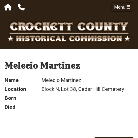
Menu
Melecio Martinez
Name
Melecio Martinez
Location
Block N, Lot 38, Cedar Hill Cemetery
Born
Died