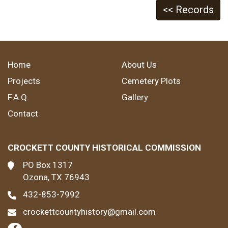
<< Records
Home
About Us
Projects
Cemetery Plots
F.A.Q.
Gallery
Contact
CROCKETT COUNTY HISTORICAL COMMISSION
PO Box 1317
Ozona, TX 76943
432-853-7992
crockettcountyhistory@gmail.com