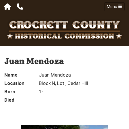
Menu
Juan Mendoza
Name
Juan Mendoza
Location
Block N, Lot , Cedar Hill
Born
1-
Died