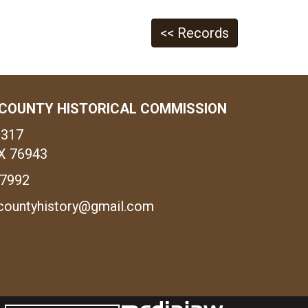
<< Records
COUNTY HISTORICAL COMMISSION
1317
X 76943
-7992
countyhistory@gmail.com