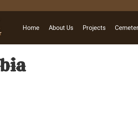
Home
About Us
Projects
Cemeter
abia