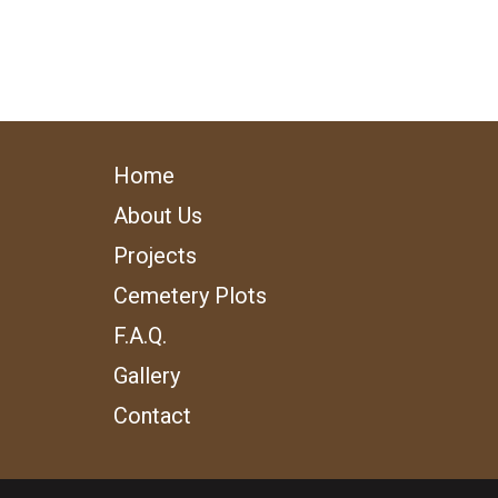
Home
About Us
Projects
Cemetery Plots
F.A.Q.
Gallery
Contact