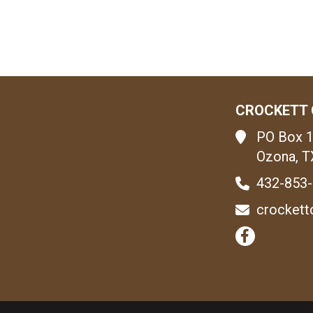
CROCKETT 
PO Box 
Ozona, T
432-853
crockett