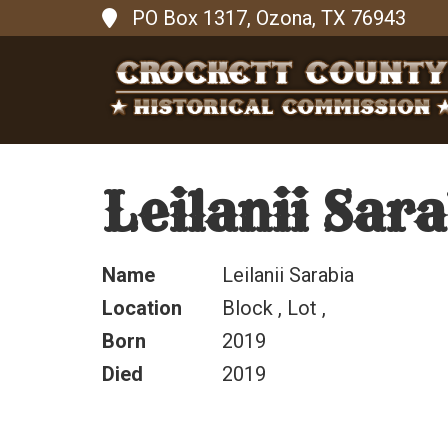
PO Box 1317, Ozona, TX 76943
Leilanii Sar
Name
Leilanii Sarabia
Location
Block , Lot ,
Born
2019
Died
2019