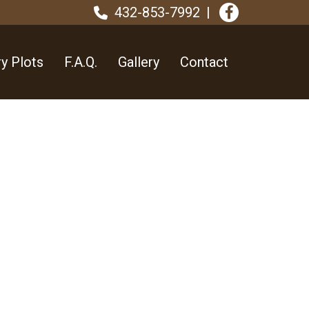
432-853-7992
y Plots
F.A.Q.
Gallery
Contact