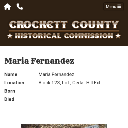
Menu
Maria Fernandez
Name
Maria Fernandez
Location
Block 123, Lot , Cedar Hill Ext.
Born
Died