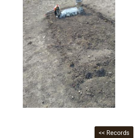
<< Records