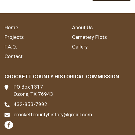
Home
About Us
Projects
Cemetery Plots
F.A.Q.
Gallery
Contact
CROCKETT COUNTY HISTORICAL COMMISSION
PO Box 1317
Ozona, TX 76943
432-853-7992
crockettcountyhistory@gmail.com