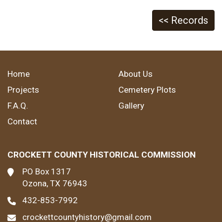
<< Records
Home
About Us
Projects
Cemetery Plots
F.A.Q.
Gallery
Contact
CROCKETT COUNTY HISTORICAL COMMISSION
PO Box 1317
Ozona, TX 76943
432-853-7992
crockettcountyhistory@gmail.com