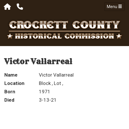
Menu
Victor Vallarreal
Name
Victor Vallarreal
Location
Block , Lot ,
Born
1971
Died
3-13-21