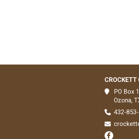
CROCKETT 
PO Box 
Ozona, T
432-853
crockett