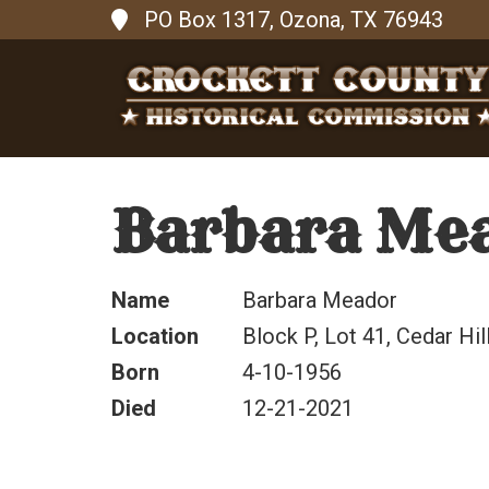
PO Box 1317, Ozona, TX 76943
Barbara Me
Name
Barbara Meador
Location
Block P, Lot 41, Cedar Hil
Born
4-10-1956
Died
12-21-2021