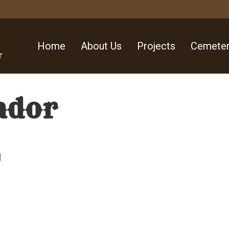
Home
About Us
Projects
Cemeter
ador
l