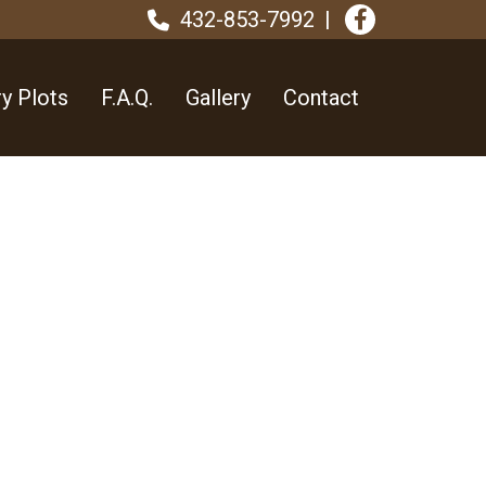
432-853-7992
y Plots
F.A.Q.
Gallery
Contact