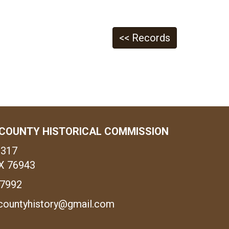
<< Records
COUNTY HISTORICAL COMMISSION
1317
X 76943
-7992
countyhistory@gmail.com