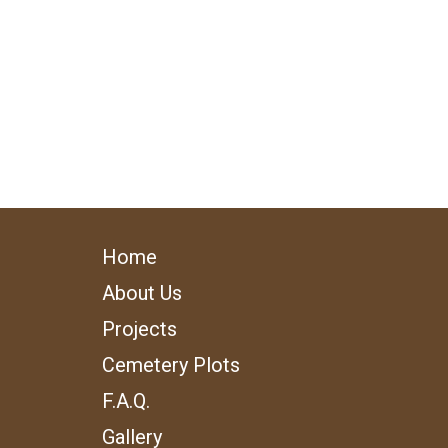
Home
About Us
Projects
Cemetery Plots
F.A.Q.
Gallery