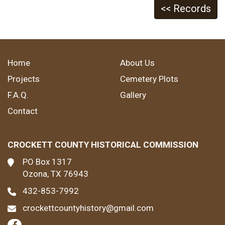
<< Records
Home
About Us
Projects
Cemetery Plots
F.A.Q.
Gallery
Contact
CROCKETT COUNTY HISTORICAL COMMISSION
PO Box 1317
Ozona, TX 76943
432-853-7992
crockettcountyhistory@gmail.com