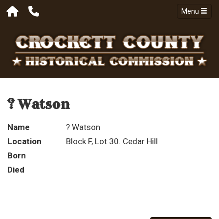
Menu
? Watson
Name
? Watson
Location
Block F, Lot 30. Cedar Hill
Born
Died