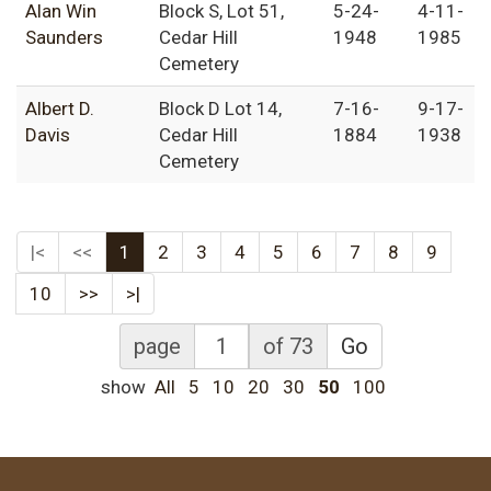
Alan Win
Block S, Lot 51,
5-24-
4-11-
Saunders
Cedar Hill
1948
1985
Cemetery
Albert D.
Block D Lot 14,
7-16-
9-17-
Davis
Cedar Hill
1884
1938
Cemetery
|<
<<
1
2
3
4
5
6
7
8
9
10
>>
>|
page
of 73
Go
show
All
5
10
20
30
50
100