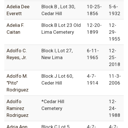
Adelia Dee
Block B , Lot 30,
10-25-
5-6-
Everett
Cedar Hill
1856
1932
Adelia F.
Block B Lot 23 Old
12-20-
12-
Caitan
Lima Cemetery
1899
29-
1955
Adolfo C.
Block I, Lot 27,
6-11-
12-
Reyes, Jr.
New Lima
1965
25-
2018
Adolfo M.
Block J Lot 60,
4-7-
11-3-
"Pito"
Ceder Hill
1914
2006
Rodriguez
Adolfo
*Cedar Hill
12-
Ramirez
Cemetery
24-
Rodriguez
1988
Adria Ann
Block C Lot 5,
4-7-
4-7-