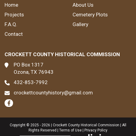
Home
About Us
Projects
Cemetery Plots
F.A.Q.
Gallery
Contact
CROCKETT COUNTY HISTORICAL COMMISSION
PO Box 1317
Ozona, TX 76943
432-853-7992
crockettcountyhistory@gmail.com
Copyright © 2025 - 2026 | Crockett County Historical Commission | All
Rights Reserved |
Terms of Use
|
Privacy Policy