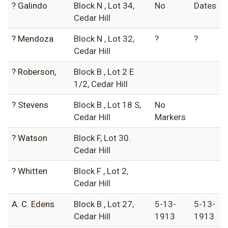
? Galindo
Block N , Lot 34,
No
Dates
Cedar Hill
? Mendoza
Block N , Lot 32,
?
?
Cedar Hill
? Roberson,
Block B , Lot 2 E
1/2, Cedar Hill
? Stevens
Block B , Lot 18 S,
No
Cedar Hill
Markers
? Watson
Block F, Lot 30.
Cedar Hill
? Whitten
Block F , Lot 2,
Cedar Hill
A. C. Edens
Block B , Lot 27,
5-13-
5-13-
Cedar Hill
1913
1913