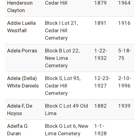
Henderson
Cedar Hill
1879
1964
Clayton
Addie Luella
Block I Lot 21,
1891
1916
Westfall
Cedar Hill
Cemetery
Adela Porras
Block B Lot 22,
1-22-
5-18-
New Lima
1932
75
Cemetery
Adela (Della)
Block S, Lot 95,
12-23-
2-10-
White Daniels
Cedar Hill
1927
1996
Cemetery
Adela F, De
Block C Lot 49 Old
1882
1939
Hoyos
Lima
Adelfa G.
Block G Lot 6, New
1-1-
Duran
Lima Cemetery
1928