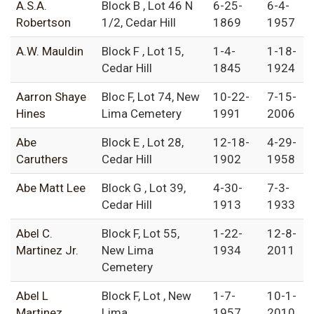
A.S.A.
Block B , Lot 46 N
6-25-
6-4-
Robertson
1/2, Cedar Hill
1869
1957
A.W. Mauldin
Block F , Lot 15,
1-4-
1-18-
Cedar Hill
1845
1924
Aarron Shaye
Bloc F, Lot 74, New
10-22-
7-15-
Hines
Lima Cemetery
1991
2006
Abe
Block E , Lot 28,
12-18-
4-29-
Caruthers
Cedar Hill
1902
1958
Abe Matt Lee
Block G , Lot 39,
4-30-
7-3-
Cedar Hill
1913
1933
Abel C.
Block F, Lot 55,
1-22-
12-8-
Martinez Jr.
New Lima
1934
2011
Cemetery
Abel L
Block F, Lot , New
1-7-
10-1-
Martinez
Lima
1957
2010