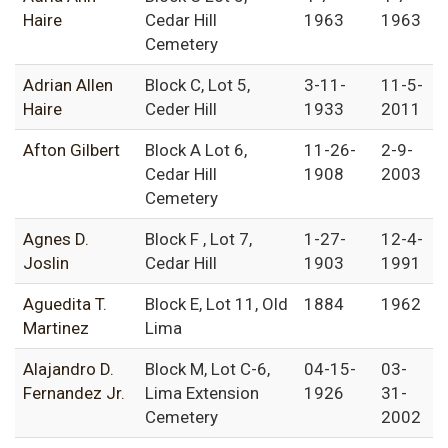
Haire
Cedar Hill
1963
1963
Cemetery
Adrian Allen
Block C, Lot 5,
3-11-
11-5-
Haire
Ceder Hill
1933
2011
Afton Gilbert
Block A Lot 6,
11-26-
2-9-
Cedar Hill
1908
2003
Cemetery
Agnes D.
Block F , Lot 7,
1-27-
12-4-
Joslin
Cedar Hill
1903
1991
Aguedita T.
Block E, Lot 11, Old
1884
1962
Martinez
Lima
Alajandro D.
Block M, Lot C-6,
04-15-
03-
Fernandez Jr.
Lima Extension
1926
31-
Cemetery
2002