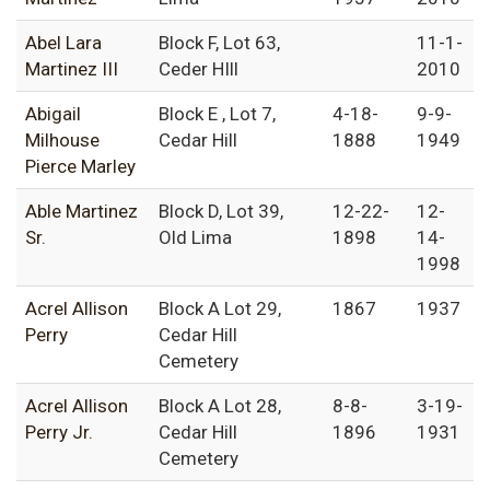
Abel Lara
Block F, Lot 63,
11-1-
Martinez III
Ceder HIll
2010
Abigail
Block E , Lot 7,
4-18-
9-9-
Milhouse
Cedar Hill
1888
1949
Pierce Marley
Able Martinez
Block D, Lot 39,
12-22-
12-
Sr.
Old Lima
1898
14-
1998
Acrel Allison
Block A Lot 29,
1867
1937
Perry
Cedar Hill
Cemetery
Acrel Allison
Block A Lot 28,
8-8-
3-19-
Perry Jr.
Cedar Hill
1896
1931
Cemetery