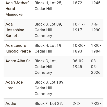
Ada "Mother"
Block H, Lot 25,
1872
1945
Hurst
Cedar Hill
Meinecke
Ada
Block S, Lot 89,
10-17-
7-6-
Josephine
Cedar Hill
1917
1990
Barnett
Cemetery
Ada Lenore
Block H, Lot 19,
10-26-
1-20-
Kincaid Pierce
Cedar Hill
1893
1984
Adam Alba Sr.
Block C, Lot ,
06-02-
03-
Cedar Hill
1945
05-
Cemetery
2026
Adan Joe
Block S, Lot 109,
Lara
Cedar Hill
Cemetery
Addie
Block F , Lot 23,
2-2-
7-22-