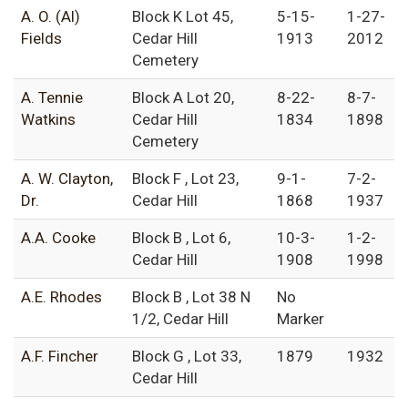
A. O. (Al)
Block K Lot 45,
5-15-
1-27-
Fields
Cedar Hill
1913
2012
Cemetery
A. Tennie
Block A Lot 20,
8-22-
8-7-
Watkins
Cedar Hill
1834
1898
Cemetery
A. W. Clayton,
Block F , Lot 23,
9-1-
7-2-
Dr.
Cedar Hill
1868
1937
A.A. Cooke
Block B , Lot 6,
10-3-
1-2-
Cedar Hill
1908
1998
A.E. Rhodes
Block B , Lot 38 N
No
1/2, Cedar Hill
Marker
A.F. Fincher
Block G , Lot 33,
1879
1932
Cedar Hill