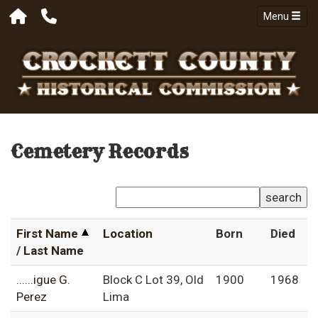
Menu
Cemetery Records
search
First Name
Location
Born
Died
/
Last Name
......igue G.
Block C Lot 39, Old
1900
1968
Perez
Lima