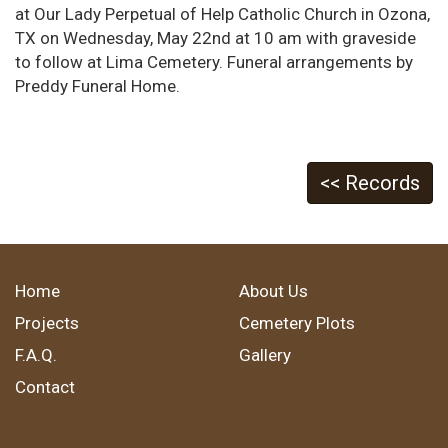
at Our Lady Perpetual of Help Catholic Church in Ozona,
TX on Wednesday, May 22nd at 10 am with graveside
to follow at Lima Cemetery. Funeral arrangements by
Preddy Funeral Home.
<< Records
Home
About Us
Projects
Cemetery Plots
F.A.Q.
Gallery
Contact