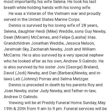
most importantly, his wife Selena. He took his last
breath while holding hands with his loving wife.
He was a Veteran of the Vietnam war and proudly
served in the United States Marine Corps.
Dennis is survived by his loving wife of 28 years,
Selena, daughter Heidi (Mike) Weddle, sons Guy Newby,
Dean (Miriam) McCarnes, and Felipe (Laisha) Irlas.
Grandchildren Jonathan Weddle, Jessica Nelson,
Jeremiah Sky, Zachariah Newby, Josh and William
McCarns. He is also survived by a very special nephew
who he looked after as his own, Andrew S Galindo. He
is also survived by his sister Joni (George) Breland,
David (Jodi) Newby, and Dan (Barbara)Newby, and in-
laws Leti (Johnny) Porras and Selma Metzger.
Dennis is preceded in death by his parents Roy and
Joan Newby, sister Judy Newby, and father-in-law,
Andrew O Galindo.
Viewing will be at Preddy Funeral Home Sunday, May
19th & 20th from 9 am to 9 pm. Funeral services will be