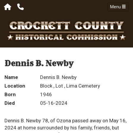
Menu
Dennis B. Newby
Name
Dennis B. Newby
Location
Block , Lot , Lima Cemetery
Born
1946
Died
05-16-2024
Dennis B. Newby 78, of Ozona passed away on May 16,
2024 at home surrounded by his family, friends, but