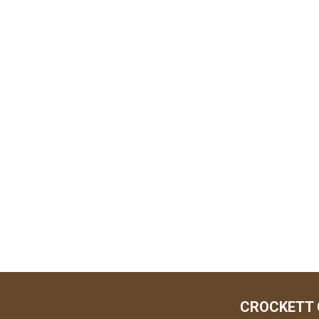
CROCKETT 