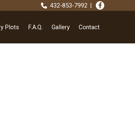
432-853-7992
y Plots
F.A.Q.
Gallery
Contact