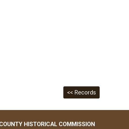
<< Records
COUNTY HISTORICAL COMMISSION