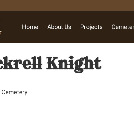
Home
About Us
Projects
Cemeter
krell Knight
ll Cemetery