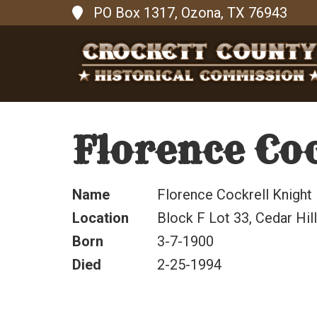
PO Box 1317, Ozona, TX 76943
Florence Coc
Name
Florence Cockrell Knight
Location
Block F Lot 33, Cedar Hi
Born
3-7-1900
Died
2-25-1994