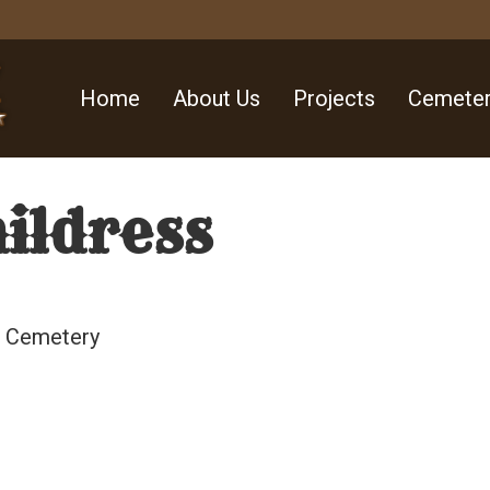
Home
About Us
Projects
Cemeter
hildress
ll Cemetery