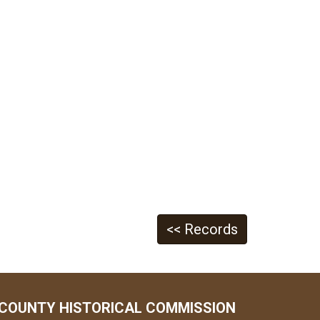
<< Records
COUNTY HISTORICAL COMMISSION