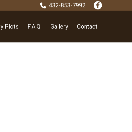
432-853-7992
y Plots
F.A.Q.
Gallery
Contact