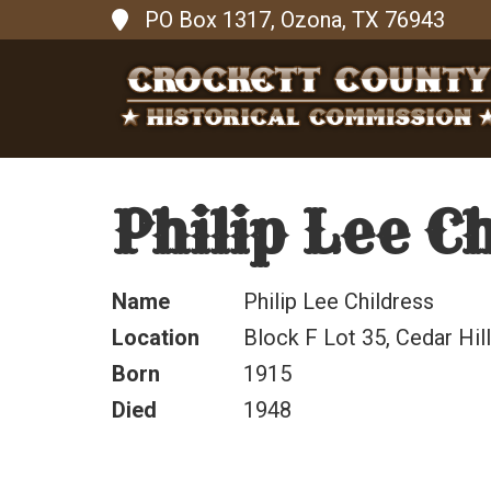
PO Box 1317, Ozona, TX 76943
Philip Lee C
Name
Philip Lee Childress
Location
Block F Lot 35, Cedar Hi
Born
1915
Died
1948