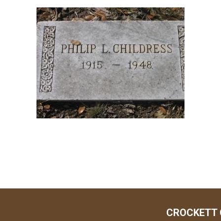
CROCKETT 