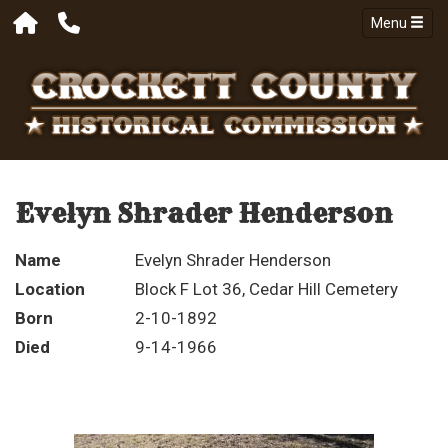
Menu
Evelyn Shrader Henderson
Name
Evelyn Shrader Henderson
Location
Block F Lot 36, Cedar Hill Cemetery
Born
2-10-1892
Died
9-14-1966