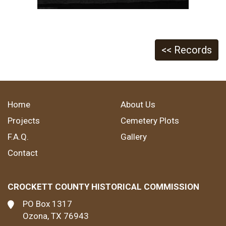
<< Records
Home
About Us
Projects
Cemetery Plots
F.A.Q.
Gallery
Contact
CROCKETT COUNTY HISTORICAL COMMISSION
PO Box 1317
Ozona, TX 76943