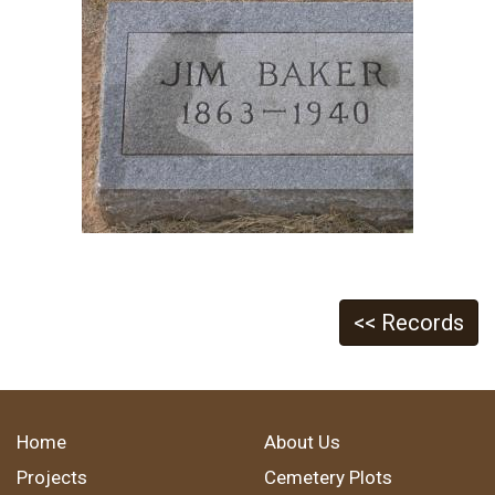
<< Records
Home
About Us
Projects
Cemetery Plots