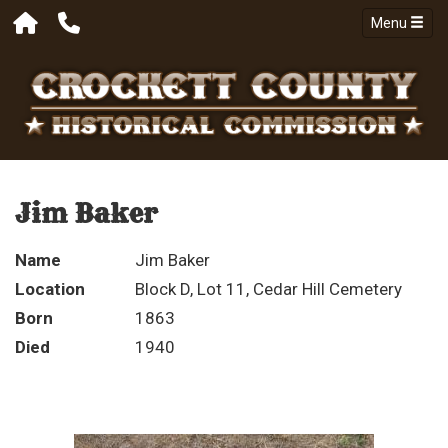
Menu
Jim Baker
Name
Jim Baker
Location
Block D, Lot 11, Cedar Hill Cemetery
Born
1863
Died
1940