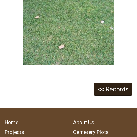
<< Records
Home
About Us
Projects
Cemetery Plots