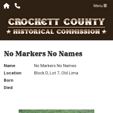
Menu
No Markers No Names
Name
No Markers No Names
Location
Block D, Lot 7, Old Lima
Born
Died