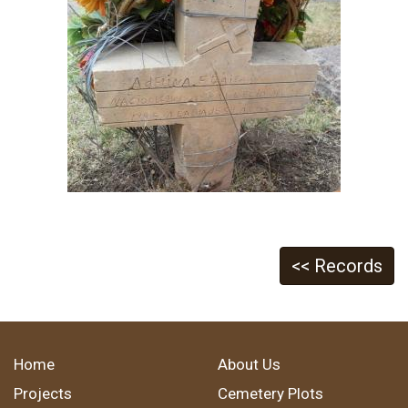
<< Records
Home
About Us
Projects
Cemetery Plots