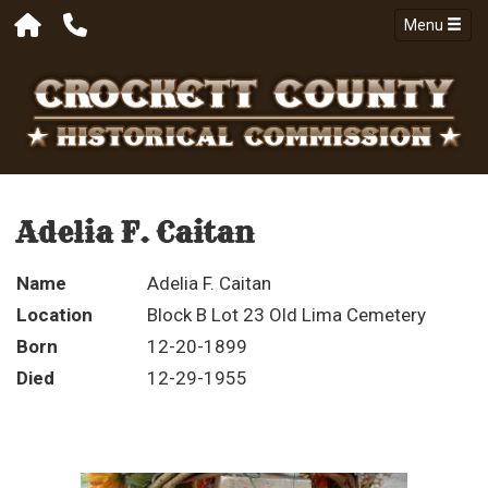
Menu
Adelia F. Caitan
Name
Adelia F. Caitan
Location
Block B Lot 23 Old Lima Cemetery
Born
12-20-1899
Died
12-29-1955