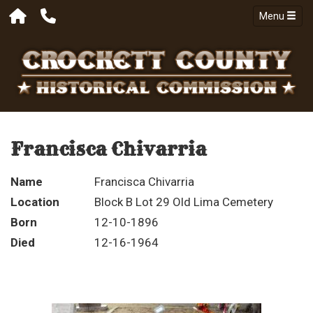
Menu
Francisca Chivarria
Name
Francisca Chivarria
Location
Block B Lot 29 Old Lima Cemetery
Born
12-10-1896
Died
12-16-1964