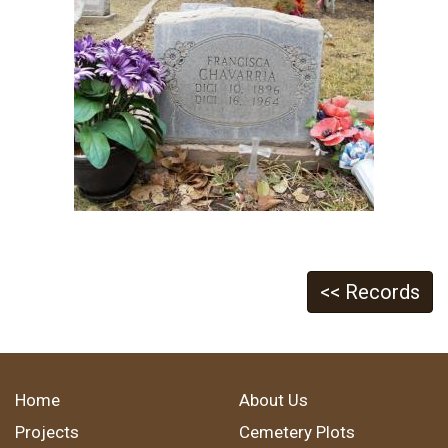
<< Records
Home
About Us
Projects
Cemetery Plots