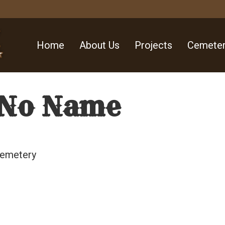
Home
About Us
Projects
Cemeter
 No Name
Cemetery