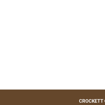
CROCKETT 