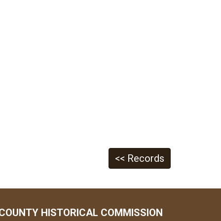
<< Records
COUNTY HISTORICAL COMMISSION