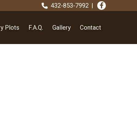
432-853-7992
y Plots
F.A.Q.
Gallery
Contact