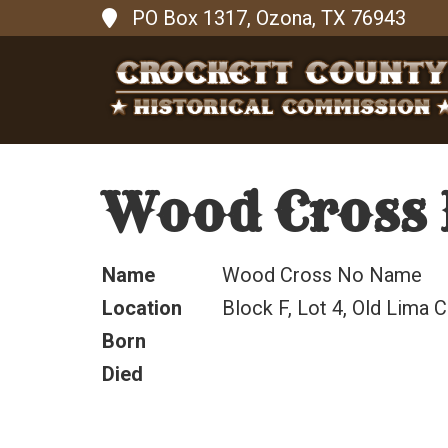
PO Box 1317, Ozona, TX 76943
Wood Cross
Name
Wood Cross No Name
Location
Block F, Lot 4, Old Lima 
Born
Died