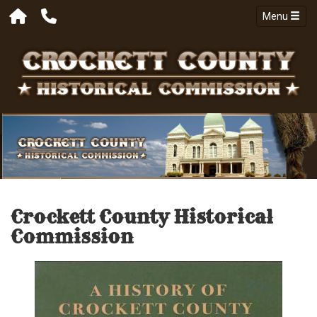
Menu
Crockett County Historical
Commission