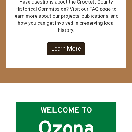
Have questions about the Crockett County
Historical Commission? Visit our FAQ page to
learn more about our projects, publications, and
how you can get involved in preserving local
history.
Learn More