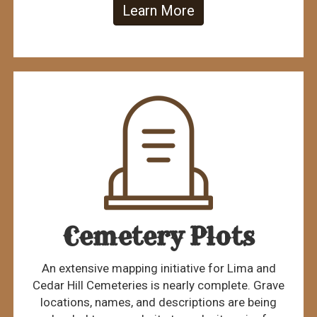
Learn More
Cemetery Plots
An extensive mapping initiative for Lima and
Cedar Hill Cemeteries is nearly complete. Grave
locations, names, and descriptions are being