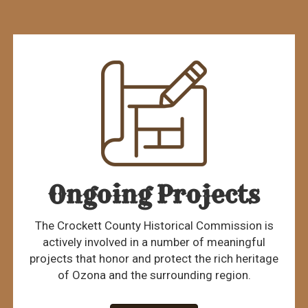
Ongoing Projects
The Crockett County Historical Commission is
actively involved in a number of meaningful
projects that honor and protect the rich heritage
of Ozona and the surrounding region.