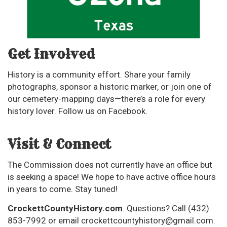
Get Involved
History is a community effort. Share your family
photographs, sponsor a historic marker, or join one of
our cemetery-mapping days—there’s a role for every
history lover. Follow us on Facebook.
Visit & Connect
The Commission does not currently have an office but
is seeking a space! We hope to have active office hours
in years to come. Stay tuned!
CrockettCountyHistory.com
. Questions? Call (432)
853-7992 or email
crockettcountyhistory@gmail.com
.