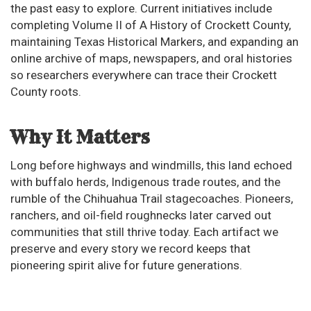
the past easy to explore. Current initiatives include
completing Volume II of A History of Crockett County,
maintaining Texas Historical Markers, and expanding an
online archive of maps, newspapers, and oral histories
so researchers everywhere can trace their Crockett
County roots.
Why It Matters
Long before highways and windmills, this land echoed
with buffalo herds, Indigenous trade routes, and the
rumble of the Chihuahua Trail stagecoaches. Pioneers,
ranchers, and oil-field roughnecks later carved out
communities that still thrive today. Each artifact we
preserve and every story we record keeps that
pioneering spirit alive for future generations.