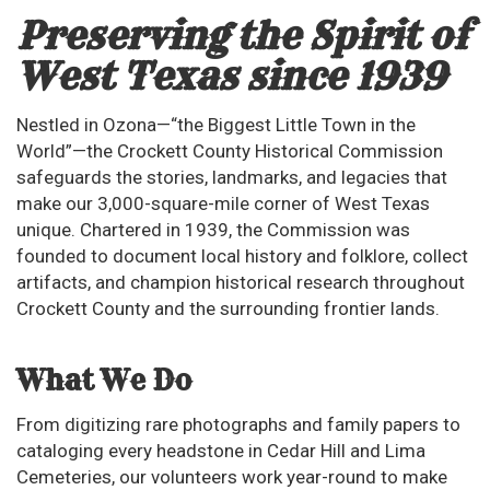
Preserving the Spirit of
West Texas since 1939
Nestled in Ozona—“the Biggest Little Town in the
World”—the Crockett County Historical Commission
safeguards the stories, landmarks, and legacies that
make our 3,000-square-mile corner of West Texas
unique. Chartered in 1939, the Commission was
founded to document local history and folklore, collect
artifacts, and champion historical research throughout
Crockett County and the surrounding frontier lands.
What We Do
From digitizing rare photographs and family papers to
cataloging every headstone in Cedar Hill and Lima
Cemeteries, our volunteers work year-round to make