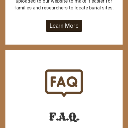
uploaded to our website to make it easier for
families and researchers to locate burial sites.
Learn More
F.A.Q.