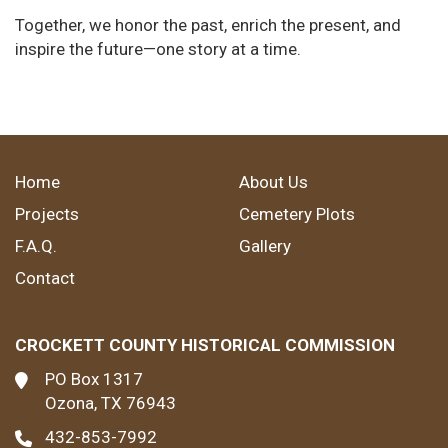
Together, we honor the past, enrich the present, and
inspire the future—one story at a time.
Home
About Us
Projects
Cemetery Plots
F.A.Q.
Gallery
Contact
CROCKETT COUNTY HISTORICAL COMMISSION
PO Box 1317
Ozona, TX 76943
432-853-7992