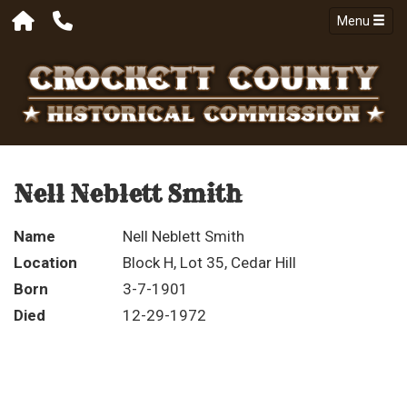
Menu
Nell Neblett Smith
Name
Nell Neblett Smith
Location
Block H, Lot 35, Cedar Hill
Born
3-7-1901
Died
12-29-1972