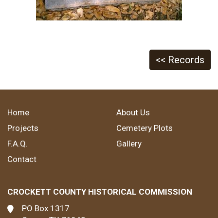
<< Records
Home
About Us
Projects
Cemetery Plots
F.A.Q.
Gallery
Contact
CROCKETT COUNTY HISTORICAL COMMISSION
PO Box 1317