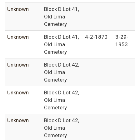
Unknown
Block D Lot 41,
Old Lima
Cemetery
Unknown
Block D Lot 41,
4-2-1870
3-29-
Old Lima
1953
Cemetery
Unknown
Block D Lot 42,
Old Lima
Cemetery
Unknown
Block D Lot 42,
Old Lima
Cemetery
Unknown
Block D Lot 42,
Old Lima
Cemetery