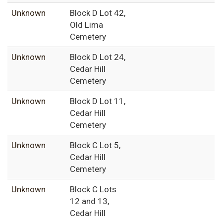
Unknown
Block D Lot 42,
Old Lima
Cemetery
Unknown
Block D Lot 24,
Cedar Hill
Cemetery
Unknown
Block D Lot 11,
Cedar Hill
Cemetery
Unknown
Block C Lot 5,
Cedar Hill
Cemetery
Unknown
Block C Lots
12 and 13,
Cedar Hill