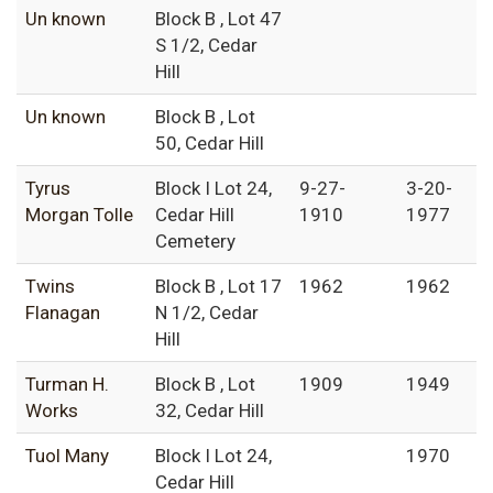
Un known
Block B , Lot 47
S 1/2, Cedar
Hill
Un known
Block B , Lot
50, Cedar Hill
Tyrus
Block I Lot 24,
9-27-
3-20-
Morgan Tolle
Cedar Hill
1910
1977
Cemetery
Twins
Block B , Lot 17
1962
1962
Flanagan
N 1/2, Cedar
Hill
Turman H.
Block B , Lot
1909
1949
Works
32, Cedar Hill
Tuol Many
Block I Lot 24,
1970
Cedar Hill