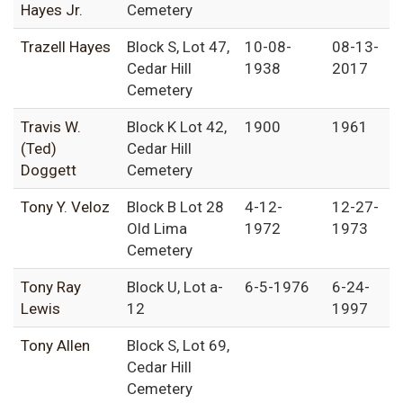
Hayes Jr.
Cemetery
Trazell Hayes
Block S, Lot 47,
10-08-
08-13-
Cedar Hill
1938
2017
Cemetery
Travis W.
Block K Lot 42,
1900
1961
(Ted)
Cedar Hill
Doggett
Cemetery
Tony Y. Veloz
Block B Lot 28
4-12-
12-27-
Old Lima
1972
1973
Cemetery
Tony Ray
Block U, Lot a-
6-5-1976
6-24-
Lewis
12
1997
Tony Allen
Block S, Lot 69,
Cedar Hill
Cemetery