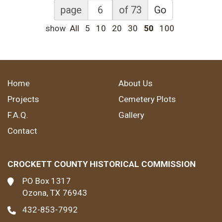
page
of 73
Go
show
All
5
10
20
30
50
100
Home
About Us
Projects
Cemetery Plots
F.A.Q.
Gallery
Contact
CROCKETT COUNTY HISTORICAL COMMISSION
PO Box 1317
Ozona, TX 76943
432-853-7992