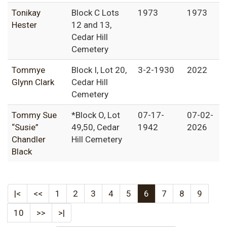
Tonikay
Block C Lots
1973
1973
Hester
12 and 13,
Cedar Hill
Cemetery
Tommye
Block I, Lot 20,
3-2-1930
2022
Glynn Clark
Cedar Hill
Cemetery
Tommy Sue
*Block O, Lot
07-17-
07-02-
“Susie”
49,50, Cedar
1942
2026
Chandler
Hill Cemetery
Black
|<
<<
1
2
3
4
5
6
7
8
9
10
>>
>|