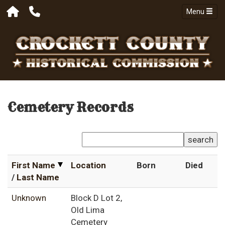
Menu
Cemetery Records
search
First Name
Location
Born
Died
/
Last Name
Unknown
Block D Lot 2,
Old Lima
Cemetery