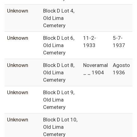
Unknown
Block D Lot 4,
Old Lima
Cemetery
Unknown
Block D Lot 6,
11-2-
5-7-
Old Lima
1933
1937
Cemetery
Unknown
Block D Lot 8,
Noveramal
Agosto
Old Lima
_ _ 1904
1936
Cemetery
Unknown
Block D Lot 9,
Old Lima
Cemetery
Unknown
Block D Lot 10,
Old Lima
Cemetery