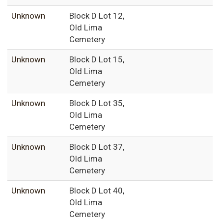
Unknown
Block D Lot 12,
Old Lima
Cemetery
Unknown
Block D Lot 15,
Old Lima
Cemetery
Unknown
Block D Lot 35,
Old Lima
Cemetery
Unknown
Block D Lot 37,
Old Lima
Cemetery
Unknown
Block D Lot 40,
Old Lima
Cemetery