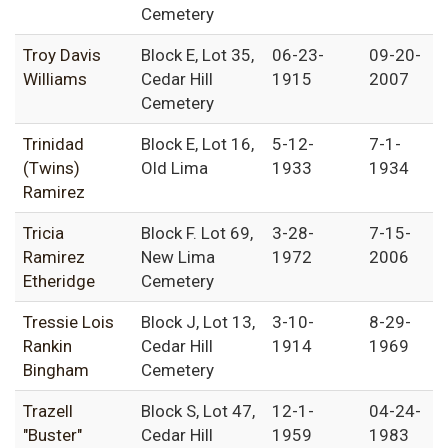
Cemetery
Troy Davis
Block E, Lot 35,
06-23-
09-20-
Williams
Cedar Hill
1915
2007
Cemetery
Trinidad
Block E, Lot 16,
5-12-
7-1-
(Twins)
Old Lima
1933
1934
Ramirez
Tricia
Block F. Lot 69,
3-28-
7-15-
Ramirez
New Lima
1972
2006
Etheridge
Cemetery
Tressie Lois
Block J, Lot 13,
3-10-
8-29-
Rankin
Cedar Hill
1914
1969
Bingham
Cemetery
Trazell
Block S, Lot 47,
12-1-
04-24-
"Buster"
Cedar Hill
1959
1983