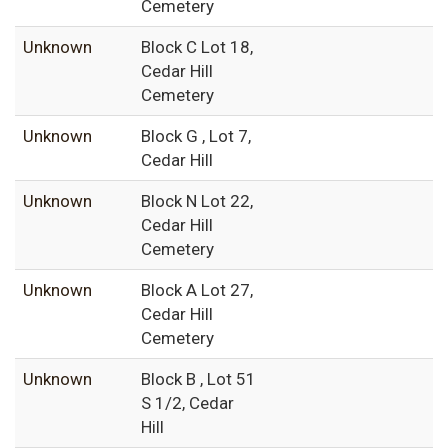
Cemetery
Unknown
Block C Lot 18,
Cedar Hill
Cemetery
Unknown
Block G , Lot 7,
Cedar Hill
Unknown
Block N Lot 22,
Cedar Hill
Cemetery
Unknown
Block A Lot 27,
Cedar Hill
Cemetery
Unknown
Block B , Lot 51
S 1/2, Cedar
Hill