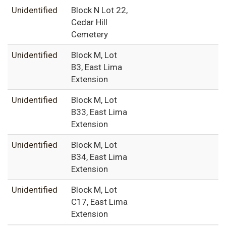
Unidentified
Block N Lot 22,
Cedar Hill
Cemetery
Unidentified
Block M, Lot
B3, East Lima
Extension
Unidentified
Block M, Lot
B33, East Lima
Extension
Unidentified
Block M, Lot
B34, East Lima
Extension
Unidentified
Block M, Lot
C17, East Lima
Extension