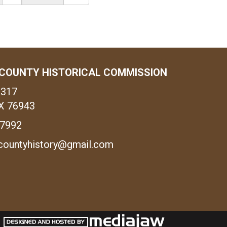
COUNTY HISTORICAL COMMISSION
1317
X 76943
-7992
countyhistory@gmail.com