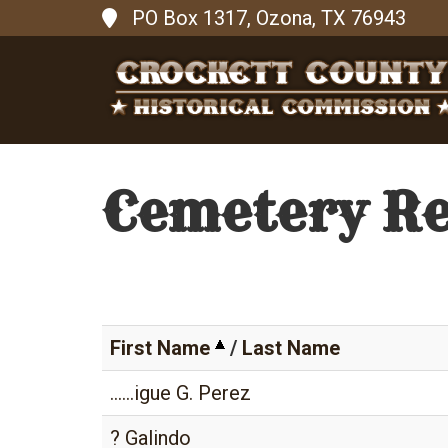
PO Box 1317, Ozona, TX 76943
Cemetery R
First Name
/
Last Name
......igue G. Perez
? Galindo