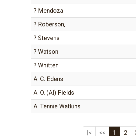
? Mendoza
? Roberson,
? Stevens
? Watson
? Whitten
A. C. Edens
A. O. (Al) Fields
A. Tennie Watkins
|<
<<
1
2