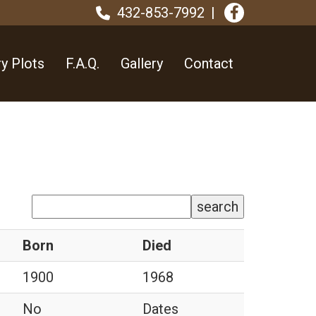
432-853-7992
y Plots
F.A.Q.
Gallery
Contact
search
Born
Died
1900
1968
No
Dates