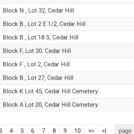
Block N , Lot 32, Cedar Hill
Block B , Lot 2 E 1/2, Cedar Hill
Block B , Lot 18 S, Cedar Hill
Block F, Lot 30. Cedar Hill
Block F , Lot 2, Cedar Hill
Block B , Lot 27, Cedar Hill
Block K Lot 45, Cedar Hill Cemetery
Block A Lot 20, Cedar Hill Cemetery
3
4
5
6
7
8
9
10
>>
>|
page