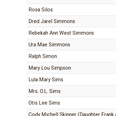
Rosa Silos
Dred Jarel Simmons
Rebekah Ann West Simmons
Ura Mae Simmons
Ralph Simon
Mary Lou Simpson
Lula Mary Sims
Mrs. O.L. Sims
Otis Lee Sims
Cody Michell Skinner (Daughter Frank