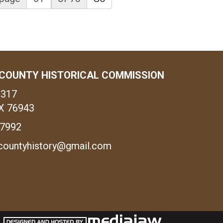
COUNTY HISTORICAL COMMISSION
1317
X 76943
-7992
countyhistory@gmail.com