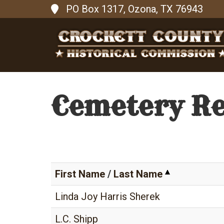
PO Box 1317, Ozona, TX 76943
Cemetery R
First Name
/
Last Name
Linda Joy Harris Sherek
L.C. Shipp