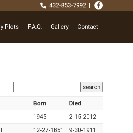
432-853-7992
y Plots
F.A.Q.
Gallery
Contact
search
Born
Died
1945
2-15-2012
ll
12-27-1851
9-30-1911