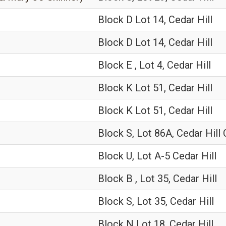
Block D Lot 14, Cedar Hill
Block D Lot 14, Cedar Hill
Block E , Lot 4, Cedar Hill
Block K Lot 51, Cedar Hill
Block K Lot 51, Cedar Hill
Block S, Lot 86A, Cedar Hill
Block U, Lot A-5 Cedar Hill
Block B , Lot 35, Cedar Hill
Block S, Lot 35, Cedar Hill
Block N Lot 18, Cedar Hill