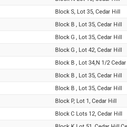
Block S, Lot 35, Cedar Hill
Block B , Lot 35, Cedar Hill
Block G , Lot 35, Cedar Hill
Block G , Lot 42, Cedar Hill
Block B , Lot 34,N 1/2 Cedar 
Block B , Lot 35, Cedar Hill
Block B , Lot 35, Cedar Hill
Block P, Lot 1, Cedar Hill
Block C Lots 12, Cedar Hill
Block K Lot 51, Cedar Hill 