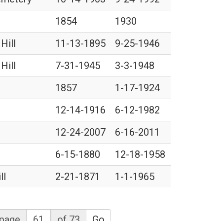
1854
1930
Hill
11-13-1895
9-25-1946
Hill
7-31-1945
3-3-1948
1857
1-17-1924
12-14-1916
6-12-1982
12-24-2007
6-16-2011
6-15-1880
12-18-1958
ll
2-21-1871
1-1-1965
page
of 73
Go