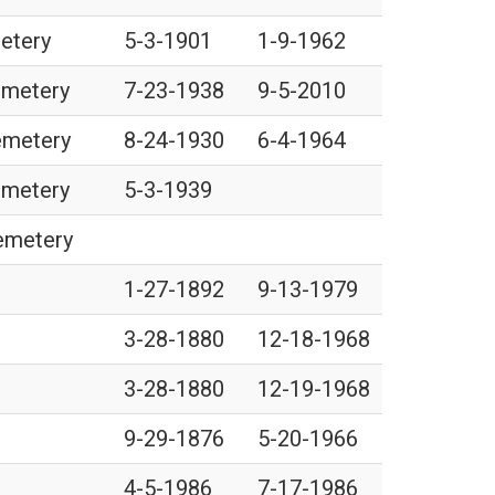
metery
5-3-1901
1-9-1962
emetery
7-23-1938
9-5-2010
Cemetery
8-24-1930
6-4-1964
emetery
5-3-1939
Cemetery
1-27-1892
9-13-1979
3-28-1880
12-18-1968
3-28-1880
12-19-1968
9-29-1876
5-20-1966
4-5-1986
7-17-1986