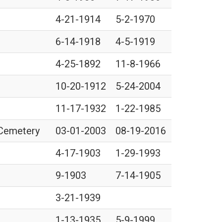
4-21-1914
5-2-1970
6-14-1918
4-5-1919
4-25-1892
11-8-1966
10-20-1912
5-24-2004
11-17-1932
1-22-1985
 Cemetery
03-01-2003
08-19-2016
4-17-1903
1-29-1993
9-1903
7-14-1905
3-21-1939
1-13-1935
5-9-1999