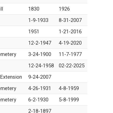
ll
1830
1926
1-9-1933
8-31-2007
1951
1-21-2016
12-2-1947
4-19-2020
Cemetery
3-24-1900
11-7-1977
12-24-1958
02-22-2025
 Extension
9-24-2007
Cemetery
4-26-1931
4-8-1959
Cemetery
6-2-1930
5-8-1999
2-18-1897