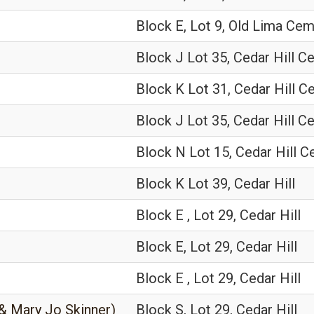
Block E, Lot 9, Old Lima Ce
Block J Lot 35, Cedar Hill C
Block K Lot 31, Cedar Hill 
Block J Lot 35, Cedar Hill C
Block N Lot 15, Cedar Hill 
Block K Lot 39, Cedar Hill
Block E , Lot 29, Cedar Hill
Block E, Lot 29, Cedar Hill
Block E , Lot 29, Cedar Hill
 & Mary Jo Skinner)
Block S, Lot 29, Cedar Hill