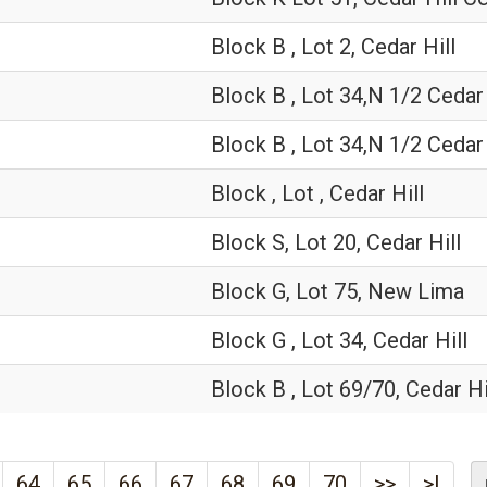
Block B , Lot 2, Cedar Hill
Block B , Lot 34,N 1/2 Cedar 
Block B , Lot 34,N 1/2 Cedar 
Block , Lot , Cedar Hill
Block S, Lot 20, Cedar Hill
Block G, Lot 75, New Lima
Block G , Lot 34, Cedar Hill
Block B , Lot 69/70, Cedar Hi
64
65
66
67
68
69
70
>>
>|