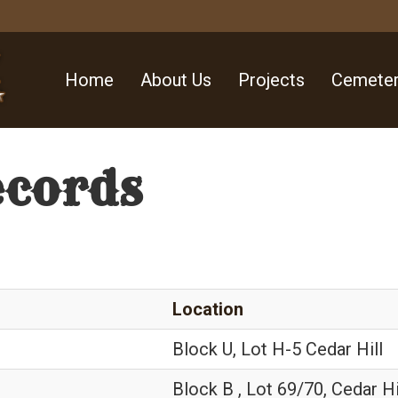
Home
About Us
Projects
Cemeter
ecords
Location
Block U, Lot H-5 Cedar Hill
Block B , Lot 69/70, Cedar Hi