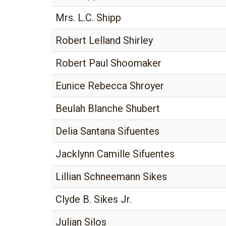
Mrs. L.C. Shipp
Robert Lelland Shirley
Robert Paul Shoomaker
Eunice Rebecca Shroyer
Beulah Blanche Shubert
Delia Santana Sifuentes
Jacklynn Camille Sifuentes
Lillian Schneemann Sikes
Clyde B. Sikes Jr.
Julian Silos