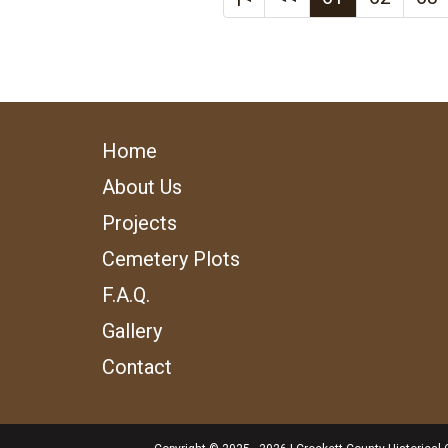
Home
About Us
Projects
Cemetery Plots
F.A.Q.
Gallery
Contact