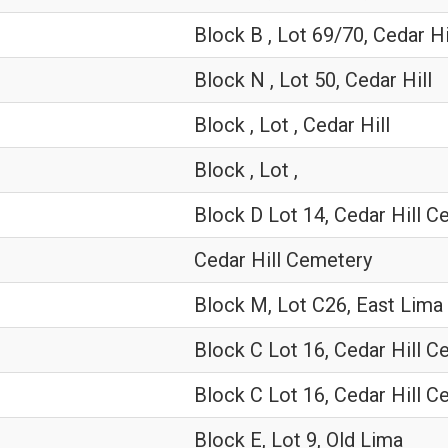
Block B , Lot 69/70, Cedar Hi
Block N , Lot 50, Cedar Hill
Block , Lot , Cedar Hill
Block , Lot ,
Block D Lot 14, Cedar Hill 
Cedar Hill Cemetery
Block M, Lot C26, East Lima
Block C Lot 16, Cedar Hill 
Block C Lot 16, Cedar Hill 
Block E, Lot 9, Old Lima