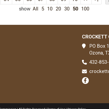
show
All
5
10
20
30
50
100
CROCKETT 
PO Box 
Ozona, T
432-853
crockett