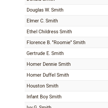
Douglas W. Smith
Elmer C. Smith
Ethel Childress Smith
Florence B. "Roomie" Smith
Gertrude E. Smith
Homer Dennie Smith
Homer Duffel Smith
Houston Smith
Infant Boy Smith
Ivy G. Smith