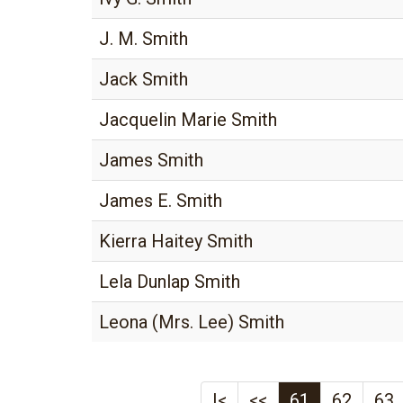
J. M. Smith
Jack Smith
Jacquelin Marie Smith
James Smith
James E. Smith
Kierra Haitey Smith
Lela Dunlap Smith
Leona (Mrs. Lee) Smith
|<
<<
61
62
63