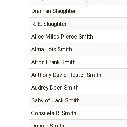
Drannan Slaughter
R. E. Slaughter
Alice Miles Pierce Smith
Alma Lois Smith
Alton Frank Smith
Anthony David Hester Smith
Audrey Deen Smith
Baby of Jack Smith
Consuela R. Smith
Donald Smith