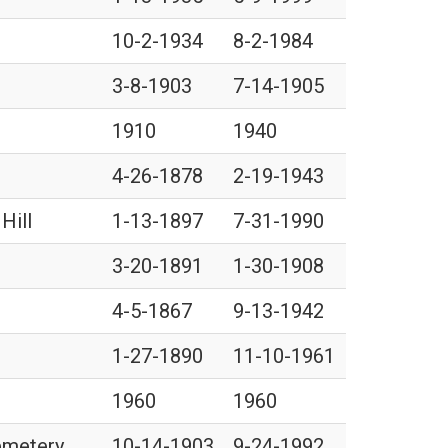
10-2-1934
8-2-1984
3-8-1903
7-14-1905
1910
1940
4-26-1878
2-19-1943
Hill
1-13-1897
7-31-1990
3-20-1891
1-30-1908
4-5-1867
9-13-1942
1-27-1890
11-10-1961
1960
1960
Cemetery
10-14-1903
9-24-1992