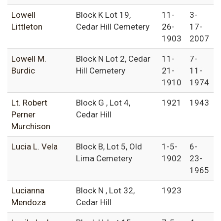
Lowell
Block K Lot 19,
11-
3-
Littleton
Cedar Hill Cemetery
26-
17-
1903
2007
Lowell M.
Block N Lot 2, Cedar
11-
7-
Burdic
Hill Cemetery
21-
11-
1910
1974
Lt. Robert
Block G , Lot 4,
1921
1943
Perner
Cedar Hill
Murchison
Lucia L. Vela
Block B, Lot 5, Old
1-5-
6-
Lima Cemetery
1902
23-
1965
Lucianna
Block N , Lot 32,
1923
Mendoza
Cedar Hill