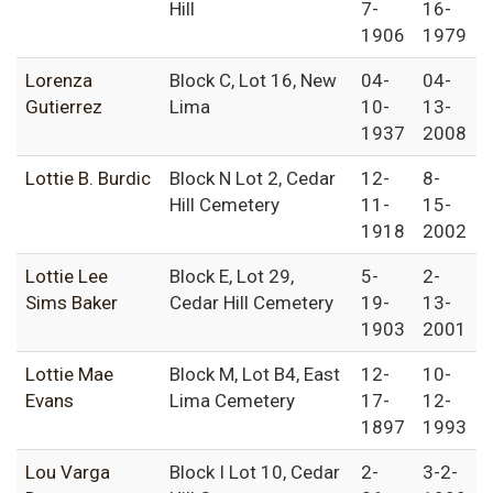
Hill
7-
16-
1906
1979
Lorenza
Block C, Lot 16, New
04-
04-
Gutierrez
Lima
10-
13-
1937
2008
Lottie B. Burdic
Block N Lot 2, Cedar
12-
8-
Hill Cemetery
11-
15-
1918
2002
Lottie Lee
Block E, Lot 29,
5-
2-
Sims Baker
Cedar Hill Cemetery
19-
13-
1903
2001
Lottie Mae
Block M, Lot B4, East
12-
10-
Evans
Lima Cemetery
17-
12-
1897
1993
Lou Varga
Block I Lot 10, Cedar
2-
3-2-