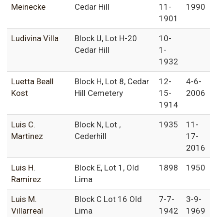
Meinecke
Cedar Hill
11-
1990
1901
Ludivina Villa
Block U, Lot H-20
10-
Cedar Hill
1-
1932
Luetta Beall
Block H, Lot 8, Cedar
12-
4-6-
Kost
Hill Cemetery
15-
2006
1914
Luis C.
Block N, Lot ,
1935
11-
Martinez
Cederhill
17-
2016
Luis H.
Block E, Lot 1, Old
1898
1950
Ramirez
Lima
Luis M.
Block C Lot 16 Old
7-7-
3-9-
Villarreal
Lima
1942
1969