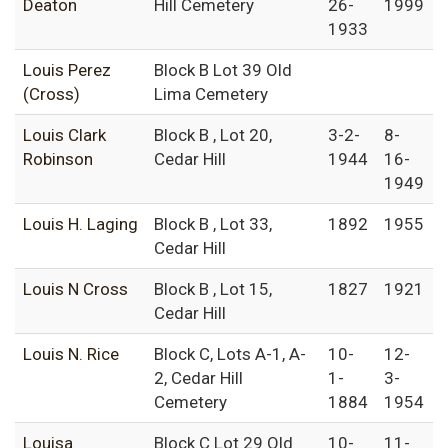
Deaton
Hill Cemetery
26-
1999
1933
Louis Perez
Block B Lot 39 Old
(Cross)
Lima Cemetery
Louis Clark
Block B , Lot 20,
3-2-
8-
Robinson
Cedar Hill
1944
16-
1949
Louis H. Laging
Block B , Lot 33,
1892
1955
Cedar Hill
Louis N Cross
Block B , Lot 15,
1827
1921
Cedar Hill
Louis N. Rice
Block C, Lots A-1, A-
10-
12-
2, Cedar Hill
1-
3-
Cemetery
1884
1954
Louisa
Block C Lot 29 Old
10-
11-