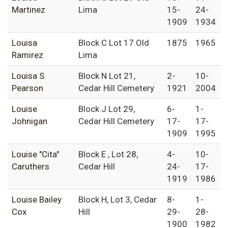
Martinez
Lima
15-
24-
1909
1934
Louisa
Block C Lot 17 Old
1875
1965
Ramirez
Lima
Louisa S.
Block N Lot 21,
2-
10-
Pearson
Cedar Hill Cemetery
1921
2004
Louise
Block J Lot 29,
6-
1-
Johnigan
Cedar Hill Cemetery
17-
17-
1909
1995
Louise "Cita"
Block E , Lot 28,
4-
10-
Caruthers
Cedar Hill
24-
17-
1919
1986
Louise Bailey
Block H, Lot 3, Cedar
8-
1-
Cox
Hill
29-
28-
1900
1982