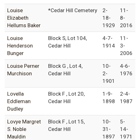
Louise
*Cedar Hill Cemetery
2-
11-
Elizabeth
18-
8-
Hellums Baker
1929
2016
Louise
Block S, Lot 104,
4-7-
11-
Henderson
Cedar Hill
1914
3-
Bunger
2006
Louise Perner
Block G , Lot 4,
10-
4-6-
Murchison
Cedar Hill
2-
1976
1901
Lovella
Block F , Lot 20,
1-9-
2-4-
Eddleman
Cedar Hill
1898
1987
Dudley
Lovye Margret
Block F , Lot 15,
10-
5-
S. Noble
Cedar Hill
31-
14-
Mauldin
1897
1971