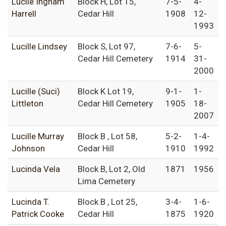
Lucile Ingham
Block H, Lot 15,
7-5-
4-
Harrell
Cedar Hill
1908
12-
1993
Lucille Lindsey
Block S, Lot 97,
7-6-
5-
Cedar Hill Cemetery
1914
31-
2000
Lucille (Suci)
Block K Lot 19,
9-1-
1-
Littleton
Cedar Hill Cemetery
1905
18-
2007
Lucille Murray
Block B , Lot 58,
5-2-
1-4-
Johnson
Cedar Hill
1910
1992
Lucinda Vela
Block B, Lot 2, Old
1871
1956
Lima Cemetery
Lucinda T.
Block B , Lot 25,
3-4-
1-6-
Patrick Cooke
Cedar Hill
1875
1920