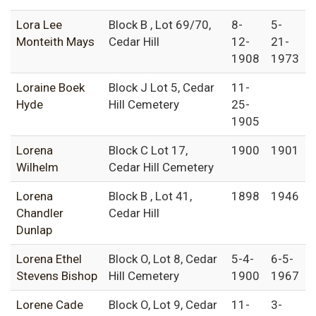
Lora Lee
Block B , Lot 69/70,
8-
5-
Monteith Mays
Cedar Hill
12-
21-
1908
1973
Loraine Boek
Block J Lot 5, Cedar
11-
Hyde
Hill Cemetery
25-
1905
Lorena
Block C Lot 17,
1900
1901
Wilhelm
Cedar Hill Cemetery
Lorena
Block B , Lot 41,
1898
1946
Chandler
Cedar Hill
Dunlap
Lorena Ethel
Block O, Lot 8, Cedar
5-4-
6-5-
Stevens Bishop
Hill Cemetery
1900
1967
Lorene Cade
Block O, Lot 9, Cedar
11-
3-