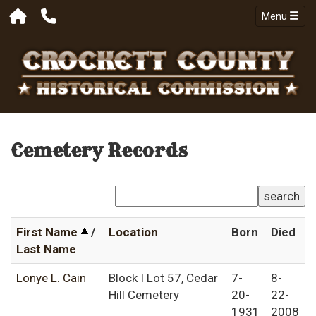
Menu
Cemetery Records
search
First Name
/
Location
Born
Died
Last Name
Lonye L. Cain
Block I Lot 57, Cedar
7-
8-
Hill Cemetery
20-
22-
1931
2008