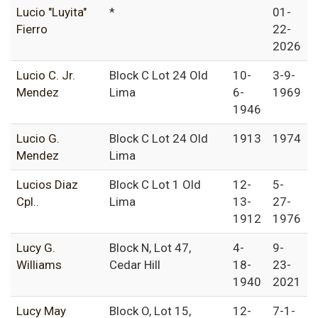
Lucio "Luyita"
*
01-
Fierro
22-
2026
Lucio C. Jr.
Block C Lot 24 Old
10-
3-9-
Mendez
Lima
6-
1969
1946
Lucio G.
Block C Lot 24 Old
1913
1974
Mendez
Lima
Lucios Diaz
Block C Lot 1 Old
12-
5-
Cpl..
Lima
13-
27-
1912
1976
Lucy G.
Block N, Lot 47,
4-
9-
Williams
Cedar Hill
18-
23-
1940
2021
Lucy May
Block O, Lot 15,
12-
7-1-