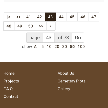
|<
<<
41
42
43
44
45
46
47
48
49
50
>>
>|
page
of 73
Go
show
All
5
10
20
30
50
100
Home
About Us
Projects
Cemetery Plots
F.A.Q.
Gallery
Contact