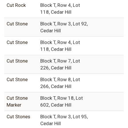
Cut Rock
Block T, Row 4, Lot
118, Cedar Hill
Cut Stone
Block T, Row 3, Lot 92,
Cedar Hill
Cut Stone
Block T, Row 4, Lot
118, Cedar Hill
Cut Stone
Block T, Row 7, Lot
226, Cedar Hill
Cut Stone
Block T, Row 8, Lot
266, Cedar Hill
Cut Stone
Block T, Row 18, Lot
Marker
602, Cedar Hill
Cut Stones
Block T, Row 3, Lot 95,
Cedar Hill