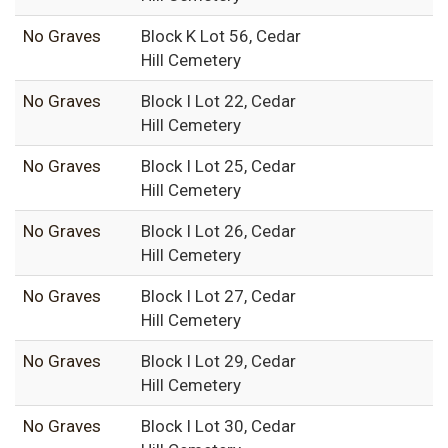
No Graves
Block K Lot 56, Cedar
Hill Cemetery
No Graves
Block I Lot 22, Cedar
Hill Cemetery
No Graves
Block I Lot 25, Cedar
Hill Cemetery
No Graves
Block I Lot 26, Cedar
Hill Cemetery
No Graves
Block I Lot 27, Cedar
Hill Cemetery
No Graves
Block I Lot 29, Cedar
Hill Cemetery
No Graves
Block I Lot 30, Cedar