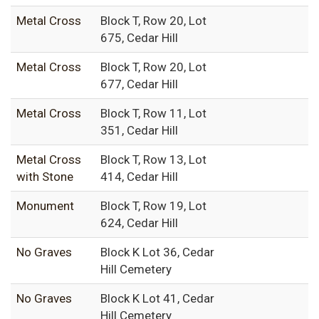
Metal Cross
Block T, Row 20, Lot
675, Cedar Hill
Metal Cross
Block T, Row 20, Lot
677, Cedar Hill
Metal Cross
Block T, Row 11, Lot
351, Cedar Hill
Metal Cross
Block T, Row 13, Lot
with Stone
414, Cedar Hill
Monument
Block T, Row 19, Lot
624, Cedar Hill
No Graves
Block K Lot 36, Cedar
Hill Cemetery
No Graves
Block K Lot 41, Cedar
Hill Cemetery