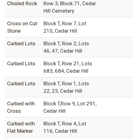
Chisled Rock
Row 3, Block 71, Cedar
Hill Cemetery
Cross on Cut
Block T, Row 7, Lot
Stone
210, Cedar Hill
Curbed Lots
Block T, Row 2, Lots
46, 47, Cedar Hill
Curbed Lots
Block T, Row 21, Lots
683, 684, Cedar Hill
Curbed Lots
Block T, Row 1, Lots
22, 23, Cedar Hill
Curbed with
Block T,Row 9, Lot 291,
Cross
Cedar Hill
Curbed with
Block T, Row 4, Lot
Flat Marker
116, Cedar Hill