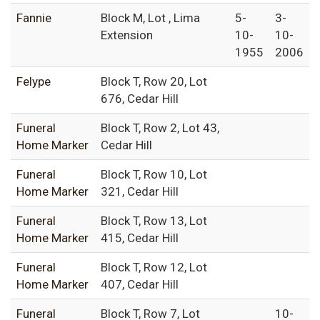
Fannie
Block M, Lot , Lima
5-
3-
Extension
10-
10-
1955
2006
Felype
Block T, Row 20, Lot
676, Cedar Hill
Funeral
Block T, Row 2, Lot 43,
Home Marker
Cedar Hill
Funeral
Block T, Row 10, Lot
Home Marker
321, Cedar Hill
Funeral
Block T, Row 13, Lot
Home Marker
415, Cedar Hill
Funeral
Block T, Row 12, Lot
Home Marker
407, Cedar Hill
Funeral
Block T, Row 7, Lot
10-