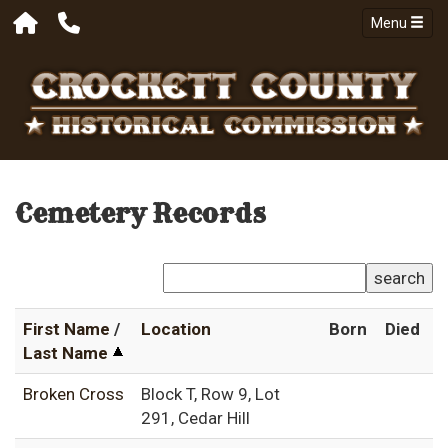
Menu
Cemetery Records
search
First Name
/
Location
Born
Died
Last Name
Broken Cross
Block T, Row 9, Lot
291, Cedar Hill