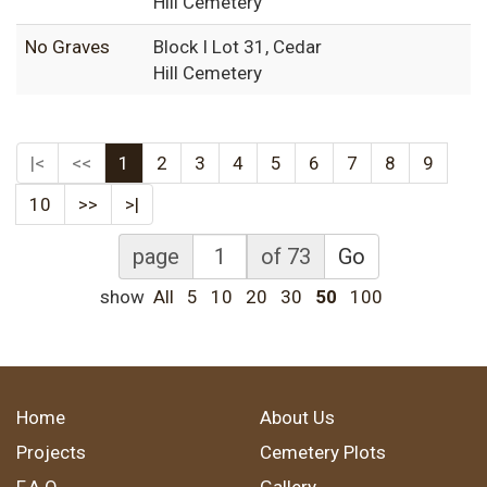
Hill Cemetery
No Graves
Block I Lot 31, Cedar
Hill Cemetery
|<
<<
1
2
3
4
5
6
7
8
9
10
>>
>|
page
of 73
Go
show
All
5
10
20
30
50
100
Home
About Us
Projects
Cemetery Plots