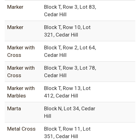
Marker
Block T, Row 3, Lot 83,
Cedar Hill
Marker
Block T, Row 10, Lot
321, Cedar Hill
Marker with
Block T, Row 2, Lot 64,
Cross
Cedar Hill
Marker with
Block T, Row 3, Lot 78,
Cross
Cedar Hill
Marker with
Block T, Row 13, Lot
Marbles
412, Cedar Hill
Marta
Block N, Lot 34, Cedar
Hill
Metal Cross
Block T, Row 11, Lot
351, Cedar Hill