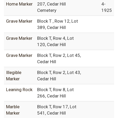
Home Marker
207, Cedar Hill
4-
Cemetery
1925
Grave Marker
Block T , Row 12, Lot
389, Cedar Hill
Grave Marker
Block T, Row 4, Lot
120, Cedar Hill
Grave Marker
Block T, Row 2, Lot 45,
Cedar Hill
Illegible
Block T, Row 2, Lot 43,
Marker
Cedar Hill
Leaning Rock
Block T, Row 8, Lot
266, Cedar Hill
Marble
Block T, Row 17, Lot
Marker
541, Cedar Hill