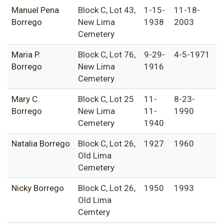
Manuel Pena
Block C, Lot 43,
1-15-
11-18-
Borrego
New Lima
1938
2003
Cemetery
Maria P.
Block C, Lot 76,
9-29-
4-5-1971
Borrego
New Lima
1916
Cemetery
Mary C.
Block C, Lot 25
11-
8-23-
Borrego
New Lima
11-
1990
Cemetery
1940
Natalia Borrego
Block C, Lot 26,
1927
1960
Old Lima
Cemetery
Nicky Borrego
Block C, Lot 26,
1950
1993
Old Lima
Cemtery