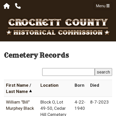
Menu
Cemetery Records
search
First Name
/
Location
Born
Died
Last Name
William "Bill"
Block O, Lot
4-22-
8-7-2023
Murphey Black
49-50, Cedar
1940
Hill Cemetery