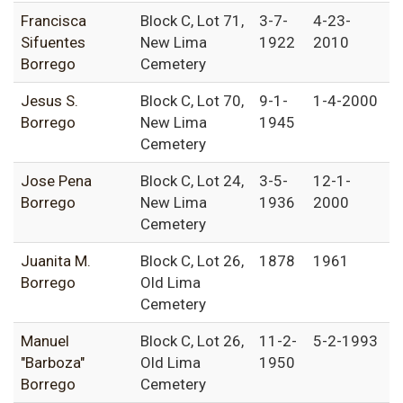
Francisca
Block C, Lot 71,
3-7-
4-23-
Sifuentes
New Lima
1922
2010
Borrego
Cemetery
Jesus S.
Block C, Lot 70,
9-1-
1-4-2000
Borrego
New Lima
1945
Cemetery
Jose Pena
Block C, Lot 24,
3-5-
12-1-
Borrego
New Lima
1936
2000
Cemetery
Juanita M.
Block C, Lot 26,
1878
1961
Borrego
Old Lima
Cemetery
Manuel
Block C, Lot 26,
11-2-
5-2-1993
"Barboza"
Old Lima
1950
Borrego
Cemetery