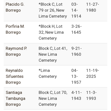
Placido G.
*Block C, Lot
03-
11-27-
Borrego
79 or 26, New
14-
1980
Lima Cemetery
1914
Porfiria M.
*Block H, Lot
3-26-
Borrego
32, New Lima
1645
Cemetery
Raymond P.
Block C, Lot 41,
9-21-
Borrego
New Lima
1960
Cemetery
Reynaldo
*Lima
04-
11-19-
Sifuentes
Cemetery
13-
2025
Borrego
1957
Santiaga
Block C, Lot 70,
4-11-
11-3-
Tambunga
New Lima
1943
1993
Borrego
Cemetery