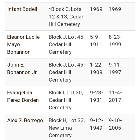
Infant Bodell
*Block C, Lots
1969
1969
12 & 13, Cedar
Hill Cemetery
Eleanor Lucile
Block J, Lot 45,
5-9-
8-23-
Mayo
Cedar Hill
1911
1999
Bohannon
Cemetery
John E.
Block J, Lot 45,
1-22-
9-11-
Bohannon Jr.
Cedar Hill
1909
1997
Cemetery
Evangelina
Block I, Lot 30,
9-23-
11-4-
Perez Borden
Cedar Hill
1931
2017
Cemetery
Alex S. Borrego
Block H, Lot 33,
9-12-
9-10-
New Lima
1949
2005
Cemetery