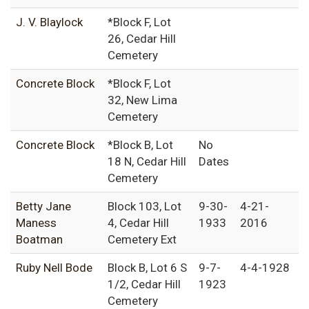
J. V. Blaylock
*Block F, Lot
26, Cedar Hill
Cemetery
Concrete Block
*Block F, Lot
32, New Lima
Cemetery
Concrete Block
*Block B, Lot
No
18 N, Cedar Hill
Dates
Cemetery
Betty Jane
Block 103, Lot
9-30-
4-21-
Maness
4, Cedar Hill
1933
2016
Boatman
Cemetery Ext
Ruby Nell Bode
Block B, Lot 6 S
9-7-
4-4-1928
1/2, Cedar Hill
1923
Cemetery