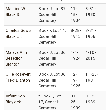
Maurice W.
Block J, Lot 37,
11-
8-31-
Black S.
Cedar Hill
18-
1980
Cemetery
1904
Charles Sewell
Block F, Lot 14,
8-28-
8-31-
Black, Jr.
Cedar Hill
1915
1966
Cemetery
Malava Ann
Block J, Lot 36,
1-1-
4-10-
Besedich
Cedar Hill
1924
2015
Blanton
Cemetery
Ollie Rosevelt
Block J, Lot 36,
12-
11-28-
“Tex” Blanton
Cedar Hill
19-
1981
Cemetery
1925
Infant Son
*Block F, Lot
01-
01-25-
Blaylock
17, Cedar Hill
25-
1939
Cemetery
1939