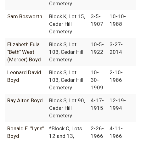
Cemetery
Sam Bosworth
Block K, Lot 15,
3-5-
10-10-
Cedar Hill
1907
1988
Cemetery
Elizabeth Eula
Block S, Lot
10-5-
3-27-
"Beth" West
103, Cedar Hill
1922
2014
(Mercer) Boyd
Cemetery
Leonard David
Block S, Lot
10-
2-10-
Boyd
103, Cedar Hill
30-
1986
Cemetery
1909
Ray Alton Boyd
Block S, Lot 90,
4-17-
12-19-
Cedar Hill
1915
1994
Cemetery
Ronald E. "Lynn"
*Block C, Lots
2-26-
4-11-
Boyd
12 and 13,
1966
1966