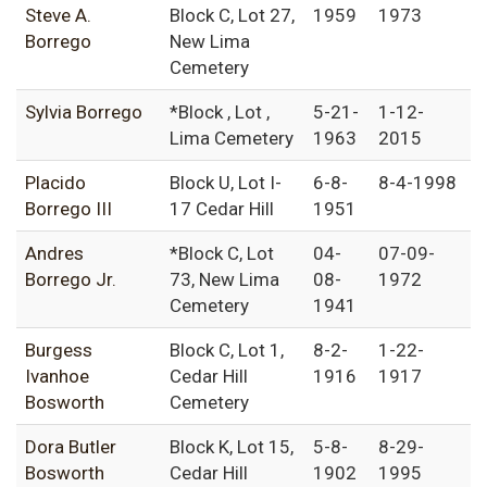
Steve A.
Block C, Lot 27,
1959
1973
Borrego
New Lima
Cemetery
Sylvia Borrego
*Block , Lot ,
5-21-
1-12-
Lima Cemetery
1963
2015
Placido
Block U, Lot I-
6-8-
8-4-1998
Borrego III
17 Cedar Hill
1951
Andres
*Block C, Lot
04-
07-09-
Borrego Jr.
73, New Lima
08-
1972
Cemetery
1941
Burgess
Block C, Lot 1,
8-2-
1-22-
Ivanhoe
Cedar Hill
1916
1917
Bosworth
Cemetery
Dora Butler
Block K, Lot 15,
5-8-
8-29-
Bosworth
Cedar Hill
1902
1995