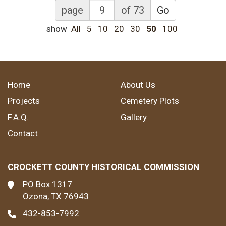
page
of 73
Go
show
All
5
10
20
30
50
100
Home
About Us
Projects
Cemetery Plots
F.A.Q.
Gallery
Contact
CROCKETT COUNTY HISTORICAL COMMISSION
PO Box 1317
Ozona, TX 76943
432-853-7992