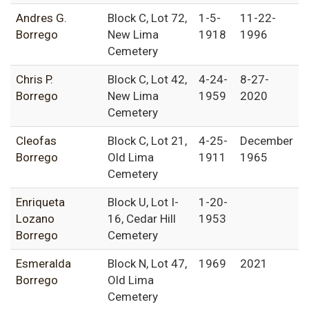
Andres G.
Block C, Lot 72,
1-5-
11-22-
Borrego
New Lima
1918
1996
Cemetery
Chris P.
Block C, Lot 42,
4-24-
8-27-
Borrego
New Lima
1959
2020
Cemetery
Cleofas
Block C, Lot 21,
4-25-
December
Borrego
Old Lima
1911
1965
Cemetery
Enriqueta
Block U, Lot I-
1-20-
Lozano
16, Cedar Hill
1953
Borrego
Cemetery
Esmeralda
Block N, Lot 47,
1969
2021
Borrego
Old Lima
Cemetery