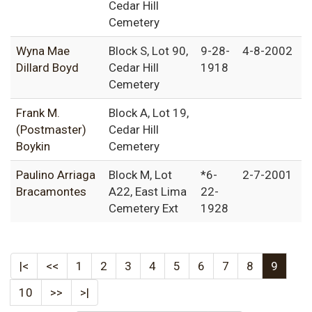
Cedar Hill
Cemetery
Wyna Mae
Block S, Lot 90,
9-28-
4-8-2002
Dillard Boyd
Cedar Hill
1918
Cemetery
Frank M.
Block A, Lot 19,
(Postmaster)
Cedar Hill
Boykin
Cemetery
Paulino Arriaga
Block M, Lot
*6-
2-7-2001
Bracamontes
A22, East Lima
22-
Cemetery Ext
1928
|<
<<
1
2
3
4
5
6
7
8
9
10
>>
>|