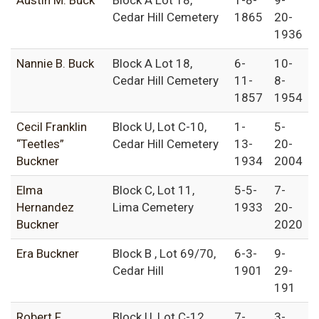
Austin M. Buck
Block A Lot 18,
1-8-
9-
Cedar Hill Cemetery
1865
20-
1936
Nannie B. Buck
Block A Lot 18,
6-
10-
Cedar Hill Cemetery
11-
8-
1857
1954
Cecil Franklin
Block U, Lot C-10,
1-
5-
“Teetles”
Cedar Hill Cemetery
13-
20-
Buckner
1934
2004
Elma
Block C, Lot 11,
5-5-
7-
Hernandez
Lima Cemetery
1933
20-
Buckner
2020
Era Buckner
Block B , Lot 69/70,
6-3-
9-
Cedar Hill
1901
29-
191
Robert F.
Block U, Lot C-12
7-
3-