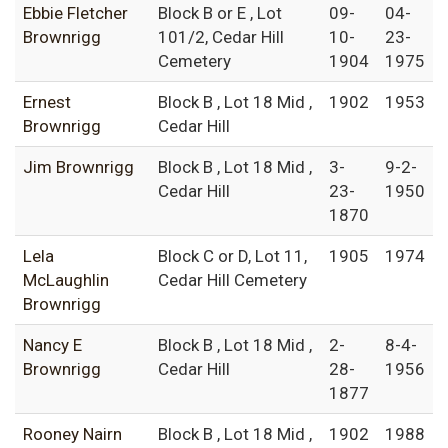
Ebbie Fletcher
Block B or E , Lot
09-
04-
Brownrigg
101/2, Cedar Hill
10-
23-
Cemetery
1904
1975
Ernest
Block B , Lot 18 Mid ,
1902
1953
Brownrigg
Cedar Hill
Jim Brownrigg
Block B , Lot 18 Mid ,
3-
9-2-
Cedar Hill
23-
1950
1870
Lela
Block C or D, Lot 11,
1905
1974
McLaughlin
Cedar Hill Cemetery
Brownrigg
Nancy E
Block B , Lot 18 Mid ,
2-
8-4-
Brownrigg
Cedar Hill
28-
1956
1877
Rooney Nairn
Block B , Lot 18 Mid ,
1902
1988