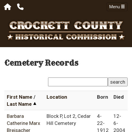
Menu
Cemetery Records
search
First Name
/
Location
Born
Died
Last Name
Barbara
Block P, Lot 2, Cedar
4-
12-
Catherine Marx
Hill Cemetery
22-
6-
Breisacher
1912
2004