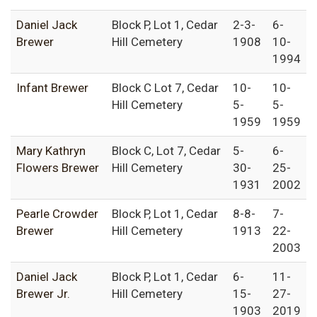
Daniel Jack
Block P, Lot 1, Cedar
2-3-
6-
Brewer
Hill Cemetery
1908
10-
1994
Infant Brewer
Block C Lot 7, Cedar
10-
10-
Hill Cemetery
5-
5-
1959
1959
Mary Kathryn
Block C, Lot 7, Cedar
5-
6-
Flowers Brewer
Hill Cemetery
30-
25-
1931
2002
Pearle Crowder
Block P, Lot 1, Cedar
8-8-
7-
Brewer
Hill Cemetery
1913
22-
2003
Daniel Jack
Block P, Lot 1, Cedar
6-
11-
Brewer Jr.
Hill Cemetery
15-
27-
1903
2019