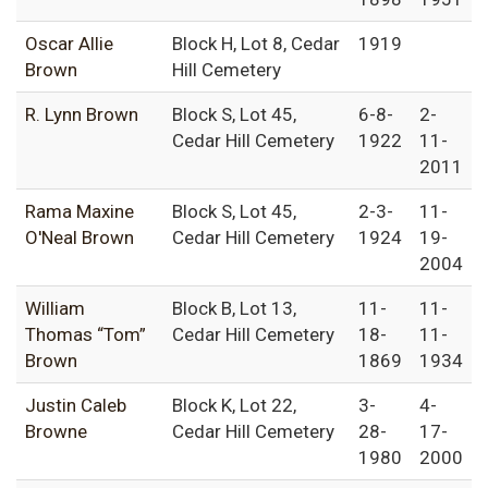
Oscar Allie
Block H, Lot 8, Cedar
1919
Brown
Hill Cemetery
R. Lynn Brown
Block S, Lot 45,
6-8-
2-
Cedar Hill Cemetery
1922
11-
2011
Rama Maxine
Block S, Lot 45,
2-3-
11-
O'Neal Brown
Cedar Hill Cemetery
1924
19-
2004
William
Block B, Lot 13,
11-
11-
Thomas “Tom”
Cedar Hill Cemetery
18-
11-
Brown
1869
1934
Justin Caleb
Block K, Lot 22,
3-
4-
Browne
Cedar Hill Cemetery
28-
17-
1980
2000