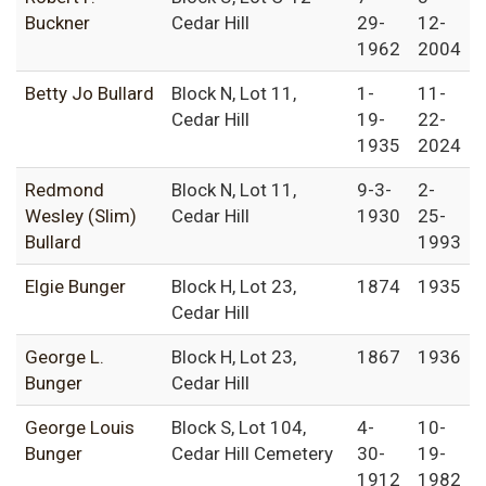
Buckner
Cedar Hill
29-
12-
1962
2004
Betty Jo Bullard
Block N, Lot 11,
1-
11-
Cedar Hill
19-
22-
1935
2024
Redmond
Block N, Lot 11,
9-3-
2-
Wesley (Slim)
Cedar Hill
1930
25-
Bullard
1993
Elgie Bunger
Block H, Lot 23,
1874
1935
Cedar Hill
George L.
Block H, Lot 23,
1867
1936
Bunger
Cedar Hill
George Louis
Block S, Lot 104,
4-
10-
Bunger
Cedar Hill Cemetery
30-
19-
1912
1982