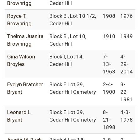
Brownrigg
Cedar Hill
Royce T.
Block B , Lot 10 1/2,
1908
1976
Brownrigg
Cedar Hill
Thelma Juanita
Block B , Lot 10,
1910
1949
Brownrigg
Cedar Hill
Gina Wilson
Block I, Lot 14,
7-
4-
Broyles
Ceder Hill
13-
29-
1963
2014
Evelyn Bratcher
Block E Lot 39,
2-4-
9-
Bryant
Cedar Hill Cemetery
1900
22-
1981
Leonard L.
Block E Lot 39,
8-
4-3-
Bryant
Cedar Hill Cemetery
21-
1978
1898