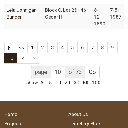
Lela Johnigan
Block O, Lot 2&H46,
8-
7-5-
Bunger
Cedar Hill
12-
1987
1899
|<
<<
1
2
3
4
5
6
7
8
9
10
>>
>|
page
of 73
Go
show
All
5
10
20
30
50
100
Home
About Us
Projects
Cemetery Plots