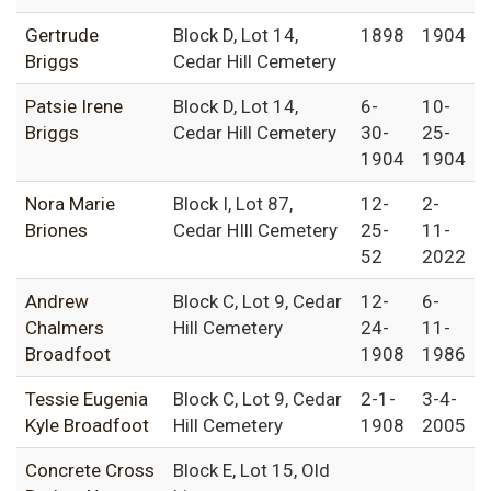
Gertrude
Block D, Lot 14,
1898
1904
Briggs
Cedar Hill Cemetery
Patsie Irene
Block D, Lot 14,
6-
10-
Briggs
Cedar Hill Cemetery
30-
25-
1904
1904
Nora Marie
Block I, Lot 87,
12-
2-
Briones
Cedar HIll Cemetery
25-
11-
52
2022
Andrew
Block C, Lot 9, Cedar
12-
6-
Chalmers
Hill Cemetery
24-
11-
Broadfoot
1908
1986
Tessie Eugenia
Block C, Lot 9, Cedar
2-1-
3-4-
Kyle Broadfoot
Hill Cemetery
1908
2005
Concrete Cross
Block E, Lot 15, Old