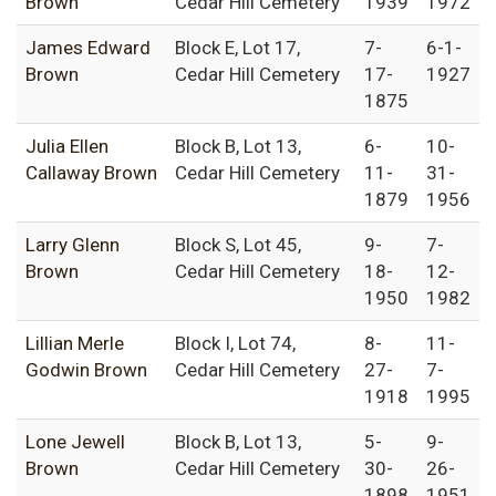
Brown
Cedar Hill Cemetery
1939
1972
James Edward
Block E, Lot 17,
7-
6-1-
Brown
Cedar Hill Cemetery
17-
1927
1875
Julia Ellen
Block B, Lot 13,
6-
10-
Callaway Brown
Cedar Hill Cemetery
11-
31-
1879
1956
Larry Glenn
Block S, Lot 45,
9-
7-
Brown
Cedar Hill Cemetery
18-
12-
1950
1982
Lillian Merle
Block I, Lot 74,
8-
11-
Godwin Brown
Cedar Hill Cemetery
27-
7-
1918
1995
Lone Jewell
Block B, Lot 13,
5-
9-
Brown
Cedar Hill Cemetery
30-
26-
1898
1951