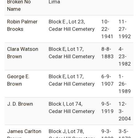
Broken No
Lima
Name
Robin Palmer
Block E , Lot 23,
10-
11-
Brooks
Cedar Hill Cemetery
22-
27-
1941
1992
Clara Watson
Block E, Lot 17,
8-8-
4-
Brown
Cedar Hill Cemetery
1883
23-
1982
George E.
Block E, Lot 17,
6-9-
1-
Brown
Cedar Hill Cemetery
1907
26-
1989
J. D. Brown
Block I, Lot 74,
9-5-
12-
Cedar Hill Cemetery
1919
3-
2004
James Carlton
Block J, Lot 78,
9-3-
3-5-