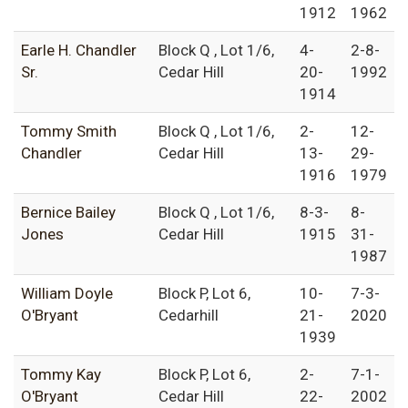
1912
1962
Earle H. Chandler
Block Q , Lot 1/6,
4-
2-8-
Sr.
Cedar Hill
20-
1992
1914
Tommy Smith
Block Q , Lot 1/6,
2-
12-
Chandler
Cedar Hill
13-
29-
1916
1979
Bernice Bailey
Block Q , Lot 1/6,
8-3-
8-
Jones
Cedar Hill
1915
31-
1987
William Doyle
Block P, Lot 6,
10-
7-3-
O'Bryant
Cedarhill
21-
2020
1939
Tommy Kay
Block P, Lot 6,
2-
7-1-
O'Bryant
Cedar Hill
22-
2002