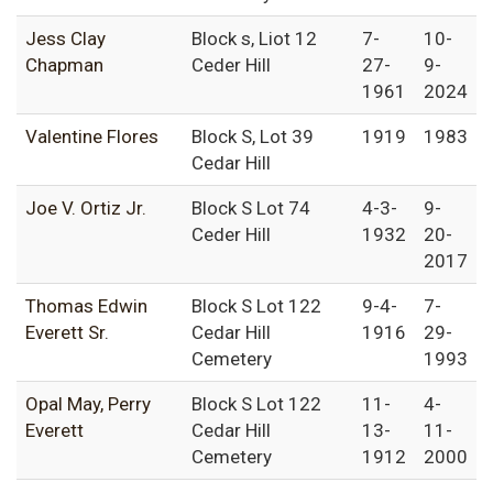
Jess Clay
Block s, Liot 12
7-
10-
Chapman
Ceder Hill
27-
9-
1961
2024
Valentine Flores
Block S, Lot 39
1919
1983
Cedar Hill
Joe V. Ortiz Jr.
Block S Lot 74
4-3-
9-
Ceder Hill
1932
20-
2017
Thomas Edwin
Block S Lot 122
9-4-
7-
Everett Sr.
Cedar Hill
1916
29-
Cemetery
1993
Opal May, Perry
Block S Lot 122
11-
4-
Everett
Cedar Hill
13-
11-
Cemetery
1912
2000