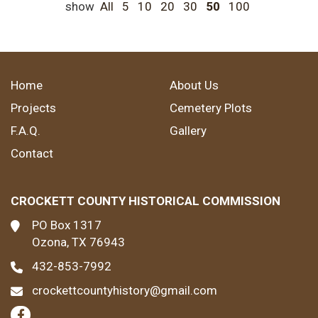
show
All
5
10
20
30
50
100
Home
About Us
Projects
Cemetery Plots
F.A.Q.
Gallery
Contact
CROCKETT COUNTY HISTORICAL COMMISSION
PO Box 1317
Ozona, TX 76943
432-853-7992
crockettcountyhistory@gmail.com