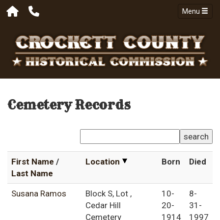
Menu
Cemetery Records
search
First Name
/
Location
Born
Died
Last Name
Susana Ramos
Block S, Lot ,
10-
8-
Cedar Hill
20-
31-
Cemetery
1914
1997