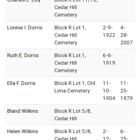
Cedar Hill
Cemetery
Lonnie I. Dorris
Block R Lot 1,
2-9-
4-
Cedar Hill
1922
28-
Cemetery
2007
Ruth E. Dorris
Block R Lot 1,
6-6-
Cedar Hill
1919
Cemetery
Ella F. Dorris
Block R Lot 1, Old
11-
11-
Lima Cemetery
10-
25-
1904
1979
Bland Wilkins
Block R Lot 5/8,
Cedar Hill
Helen Wilkins
Block R Lot 5/8,
2-
6-
Cedar Hill
12-
25-