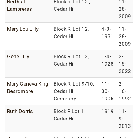
Bertha I
Block R, Lot 12.,
11-
Lambreras
Cedar Hill
28-
2009
Mary Lou Lilly
Block R, Lot 12,
4-3-
11-
Ceder Hill
1931
28-
2009
Gene Lilly
Block R, Lot 12,
1-4-
2-
Cedar Hill
1928
15-
2022
Mary Geneva King
Block R, Lot 9/10,
11-
2-
Beardmore
Cedar Hill
30-
16-
Cemetery
1906
1992
Ruth Dorris
Block R Lot 1
1919
11-
Ceder Hill
9-
2013