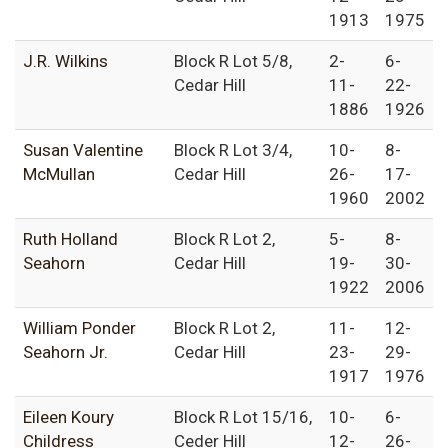
1913
1975
J.R. Wilkins
Block R Lot 5/8,
2-
6-
Cedar Hill
11-
22-
1886
1926
Susan Valentine
Block R Lot 3/4,
10-
8-
McMullan
Cedar Hill
26-
17-
1960
2002
Ruth Holland
Block R Lot 2,
5-
8-
Seahorn
Cedar Hill
19-
30-
1922
2006
William Ponder
Block R Lot 2,
11-
12-
Seahorn Jr.
Cedar Hill
23-
29-
1917
1976
Eileen Koury
Block R Lot 15/16,
10-
6-
Childress
Ceder Hill
12-
26-