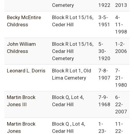
Cemetery
1922
2013
Becky McEntire
Block R Lot 15/16,
3-5-
4-
Childress
Ceder Hill
1951
11-
1998
John William
Block R Lot 15/16,
5-
1-2-
Childress
Cedar Hill
30-
2006
Cemetery
1920
Leonard L. Dorris
Block R Lot 1, Old
7-8-
7-
Lima Cemetery
1907
21-
1980
Martin Brock
Block Q, Lot 4,
7-9-
6-
Jones III
Cedar Hill
1968
22-
2007
Martin Brock
Block Q , Lot 4,
1-
11-
Jones
Cedar Hill
23-
22-