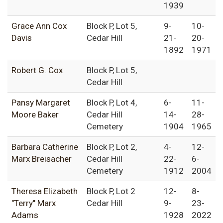
1939
Grace Ann Cox
Block P, Lot 5,
9-
10-
Davis
Cedar Hill
21-
20-
1892
1971
Robert G. Cox
Block P, Lot 5,
Cedar Hill
Pansy Margaret
Block P, Lot 4,
6-
11-
Moore Baker
Cedar Hill
14-
28-
Cemetery
1904
1965
Barbara Catherine
Block P, Lot 2,
4-
12-
Marx Breisacher
Cedar Hill
22-
6-
Cemetery
1912
2004
Theresa Elizabeth
Block P, Lot 2
12-
8-
"Terry" Marx
Cedar Hill
9-
23-
Adams
1928
2022