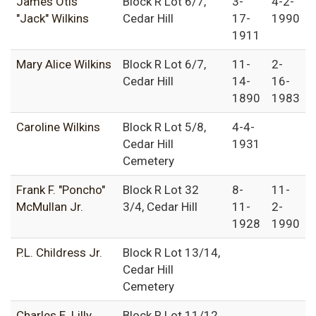
James Otis
Block R Lot 6/7,
3-
4-2-
"Jack" Wilkins
Cedar Hill
17-
1990
1911
Mary Alice Wilkins
Block R Lot 6/7,
11-
2-
Cedar Hill
14-
16-
1890
1983
Caroline Wilkins
Block R Lot 5/8,
4-4-
Cedar Hill
1931
Cemetery
Frank F. "Poncho"
Block R Lot 32
8-
11-
McMullan Jr.
3/4, Cedar Hill
11-
2-
1928
1990
P.L. Childress Jr.
Block R Lot 13/14,
Cedar Hill
Cemetery
Charles E. Lilly
Block R Lot 11/12,