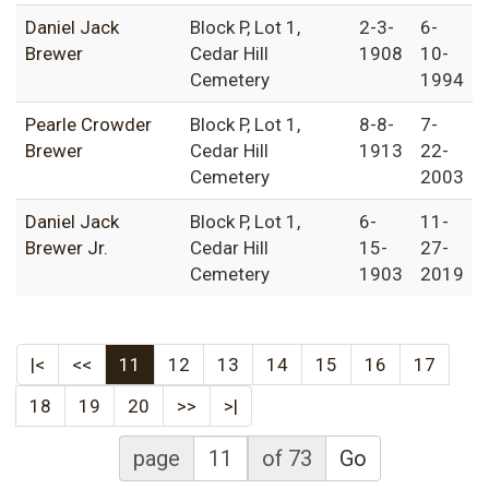
Daniel Jack
Block P, Lot 1,
2-3-
6-
Brewer
Cedar Hill
1908
10-
Cemetery
1994
Pearle Crowder
Block P, Lot 1,
8-8-
7-
Brewer
Cedar Hill
1913
22-
Cemetery
2003
Daniel Jack
Block P, Lot 1,
6-
11-
Brewer Jr.
Cedar Hill
15-
27-
Cemetery
1903
2019
|<
<<
11
12
13
14
15
16
17
18
19
20
>>
>|
page
of 73
Go