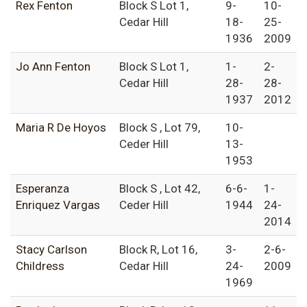
Rex Fenton
Block S Lot 1,
9-
10-
Cedar Hill
18-
25-
1936
2009
Jo Ann Fenton
Block S Lot 1,
1-
2-
Cedar Hill
28-
28-
1937
2012
Maria R De Hoyos
Block S , Lot 79,
10-
Ceder Hill
13-
1953
Esperanza
Block S , Lot 42,
6-6-
1-
Enriquez Vargas
Ceder Hill
1944
24-
2014
Stacy Carlson
Block R, Lot 16,
3-
2-6-
Childress
Cedar Hill
24-
2009
1969