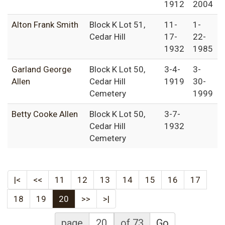
1912
2004
Alton Frank Smith
Block K Lot 51,
11-
1-
Cedar Hill
17-
22-
1932
1985
Garland George
Block K Lot 50,
3-4-
3-
Allen
Cedar Hill
1919
30-
Cemetery
1999
Betty Cooke Allen
Block K Lot 50,
3-7-
Cedar Hill
1932
Cemetery
|<
<<
11
12
13
14
15
16
17
18
19
20
>>
>|
page
of 73
Go