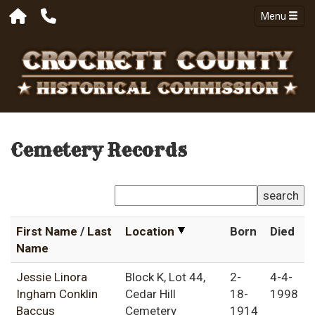
Menu
Cemetery Records
search
First Name
/
Last
Location
Born
Died
Name
Jessie Linora
Block K, Lot 44,
2-
4-4-
Ingham Conklin
Cedar Hill
18-
1998
Baccus
Cemetery
1914