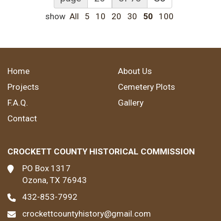
show
All
5
10
20
30
50
100
Home
About Us
Projects
Cemetery Plots
F.A.Q.
Gallery
Contact
CROCKETT COUNTY HISTORICAL COMMISSION
PO Box 1317
Ozona, TX 76943
432-853-7992
crockettcountyhistory@gmail.com