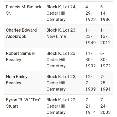
Francis M. Bidlack
Block K, Lot 24,
4-
5-
Sr.
Cedar Hill
29-
14-
Cemetery
1923
1986
Charles Edward
Block K, Lot 23,
1-
1-
Alsobrook
New Lima
23-
13-
1949
2012
Robert Samuel
Block K, Lot 23,
11-
6-
Beasley
Cedar Hill
30-
30-
Cemetery
1902
1972
Nola Bailey
Block K, Lot 23,
12-
7-
Beasley
Cedar Hill
7-
25-
Cemetery
1909
1991
Byron "B. W." "Tex"
Block K, Lot 22,
7-
7-
Stuart
Cedar Hill
21-
24-
Cemetery
1914
2003