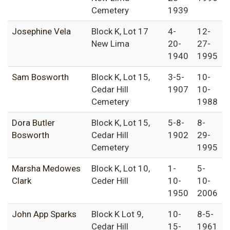
Cemetery
1939
Josephine Vela
Block K, Lot 17
4-
12-
New Lima
20-
27-
1940
1995
Sam Bosworth
Block K, Lot 15,
3-5-
10-
Cedar Hill
1907
10-
Cemetery
1988
Dora Butler
Block K, Lot 15,
5-8-
8-
Bosworth
Cedar Hill
1902
29-
Cemetery
1995
Marsha Medowes
Block K, Lot 10,
1-
5-
Clark
Ceder Hill
10-
10-
1950
2006
John App Sparks
Block K Lot 9,
10-
8-5-
Cedar Hill
15-
1961