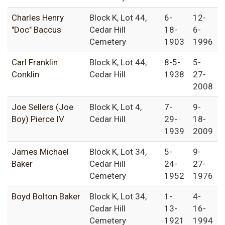
Charles Henry
Block K, Lot 44,
6-
12-
"Doc" Baccus
Cedar Hill
18-
6-
Cemetery
1903
1996
Carl Franklin
Block K, Lot 44,
8-5-
5-
Conklin
Cedar Hill
1938
27-
2008
Joe Sellers (Joe
Block K, Lot 4,
7-
9-
Boy) Pierce IV
Cedar Hill
29-
18-
1939
2009
James Michael
Block K, Lot 34,
5-
9-
Baker
Cedar Hill
24-
27-
Cemetery
1952
1976
Boyd Bolton Baker
Block K, Lot 34,
1-
4-
Cedar Hill
13-
16-
Cemetery
1921
1994