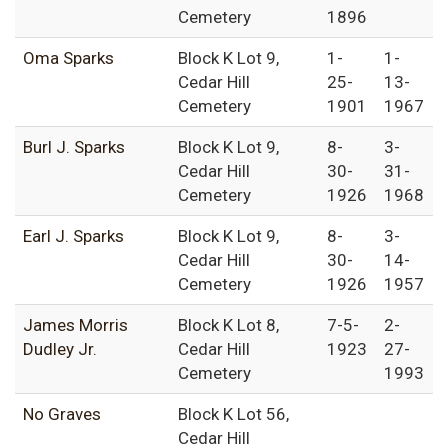
Cemetery
1896
Oma Sparks
Block K Lot 9,
1-
1-
Cedar Hill
25-
13-
Cemetery
1901
1967
Burl J. Sparks
Block K Lot 9,
8-
3-
Cedar Hill
30-
31-
Cemetery
1926
1968
Earl J. Sparks
Block K Lot 9,
8-
3-
Cedar Hill
30-
14-
Cemetery
1926
1957
James Morris
Block K Lot 8,
7-5-
2-
Dudley Jr.
Cedar Hill
1923
27-
Cemetery
1993
No Graves
Block K Lot 56,
Cedar Hill