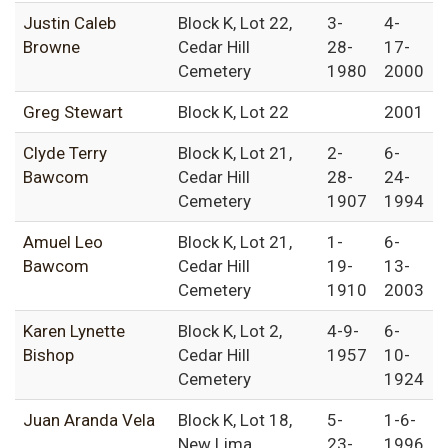
Justin Caleb
Block K, Lot 22,
3-
4-
Browne
Cedar Hill
28-
17-
Cemetery
1980
2000
Greg Stewart
Block K, Lot 22
2001
Clyde Terry
Block K, Lot 21,
2-
6-
Bawcom
Cedar Hill
28-
24-
Cemetery
1907
1994
Amuel Leo
Block K, Lot 21,
1-
6-
Bawcom
Cedar Hill
19-
13-
Cemetery
1910
2003
Karen Lynette
Block K, Lot 2,
4-9-
6-
Bishop
Cedar Hill
1957
10-
Cemetery
1924
Juan Aranda Vela
Block K, Lot 18,
5-
1-6-
New Lima
23-
1996