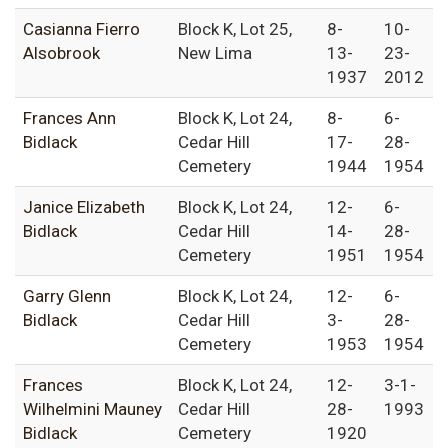
Casianna Fierro
Block K, Lot 25,
8-
10-
Alsobrook
New Lima
13-
23-
1937
2012
Frances Ann
Block K, Lot 24,
8-
6-
Bidlack
Cedar Hill
17-
28-
Cemetery
1944
1954
Janice Elizabeth
Block K, Lot 24,
12-
6-
Bidlack
Cedar Hill
14-
28-
Cemetery
1951
1954
Garry Glenn
Block K, Lot 24,
12-
6-
Bidlack
Cedar Hill
3-
28-
Cemetery
1953
1954
Frances
Block K, Lot 24,
12-
3-1-
Wilhelmini Mauney
Cedar Hill
28-
1993
Bidlack
Cemetery
1920