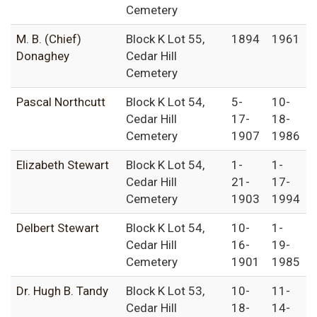
Cemetery
M. B. (Chief)
Block K Lot 55,
1894
1961
Donaghey
Cedar Hill
Cemetery
Pascal Northcutt
Block K Lot 54,
5-
10-
Cedar Hill
17-
18-
Cemetery
1907
1986
Elizabeth Stewart
Block K Lot 54,
1-
1-
Cedar Hill
21-
17-
Cemetery
1903
1994
Delbert Stewart
Block K Lot 54,
10-
1-
Cedar Hill
16-
19-
Cemetery
1901
1985
Dr. Hugh B. Tandy
Block K Lot 53,
10-
11-
Cedar Hill
18-
14-