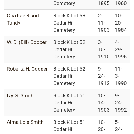
Cemetery
1895
1960
Ona Fae Bland
Block K Lot 53,
2-
10-
Tandy
Cedar Hill
11-
20-
Cemetery
1903
1984
W. D. (Bill) Cooper
Block K Lot 52,
3-
4-
Cedar Hill
10-
29-
Cemetery
1910
1996
Roberta H. Cooper
Block K Lot 52,
9-
11-
Cedar Hill
24-
3-
Cemetery
1912
1990
Ivy G. Smith
Block K Lot 51,
10-
9-
Cedar Hill
14-
24-
Cemetery
1903
1992
Alma Lois Smith
Block K Lot 51,
10-
5-
Cedar Hill
20-
24-