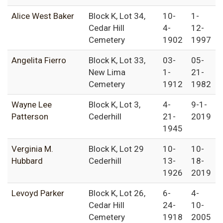
Alice West Baker
Block K, Lot 34,
10-
1-
Cedar Hill
4-
12-
Cemetery
1902
1997
Angelita Fierro
Block K, Lot 33,
03-
05-
New Lima
1-
21-
Cemetery
1912
1982
Wayne Lee
Block K, Lot 3,
4-
9-1-
Patterson
Cederhill
21-
2019
1945
Verginia M.
Block K, Lot 29
10-
10-
Hubbard
Cederhill
13-
18-
1926
2019
Levoyd Parker
Block K, Lot 26,
6-
4-
Cedar Hill
24-
10-
Cemetery
1918
2005