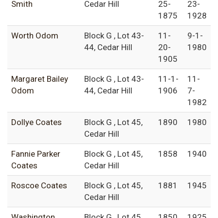
Smith
Cedar Hill
25-
23-
1875
1928
Worth Odom
Block G , Lot 43-
11-
9-1-
44, Cedar Hill
20-
1980
1905
Margaret Bailey
Block G , Lot 43-
11-1-
11-
Odom
44, Cedar Hill
1906
7-
1982
Dollye Coates
Block G , Lot 45,
1890
1980
Cedar Hill
Fannie Parker
Block G , Lot 45,
1858
1940
Coates
Cedar Hill
Roscoe Coates
Block G , Lot 45,
1881
1945
Cedar Hill
Washington
Block G , Lot 45,
1850
1925