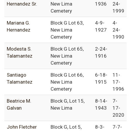
Hernandez Sr.
New Lima
1936
24-
Cemetery
1999
Mariana G.
Block G Lot 63,
4-9-
4-
Hernandez
New Lima
1927
24-
Cemetery
1990
Modesta S.
Block G Lot 65,
2-24-
Talamantez
New Lima
1916
Cemetery
Santiago
Block G Lot 66,
6-18-
11-
Talamantez
New Lima
1915
17-
Cemetery
1996
Beatrice M.
Block G, Lot 15,
8-14-
7-
Galvan
New Lima
1943
17-
2020
John Fletcher
Block G, Lot 5,
8-3-
7-7-