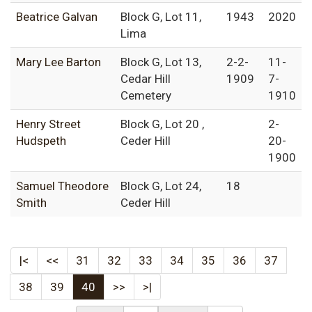
Beatrice Galvan
Block G, Lot 11,
1943
2020
Lima
Mary Lee Barton
Block G, Lot 13,
2-2-
11-
Cedar Hill
1909
7-
Cemetery
1910
Henry Street
Block G, Lot 20 ,
2-
Hudspeth
Ceder Hill
20-
1900
Samuel Theodore
Block G, Lot 24,
18
Smith
Ceder Hill
|<
<<
31
32
33
34
35
36
37
38
39
40
>>
>|