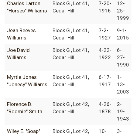
Charles Larton
Block G , Lot 41,
7-20-
12-
"Horses" Williams
Cedar Hill
1916
25-
1999
Jean Reeves
Block G , Lot 41,
7-2-
9-1-
Williams
Cedar Hill
1927
2015
Joe David
Block G , Lot 41,
4-22-
6-
Williams
Cedar Hill
1922
27-
1990
Myrtle Jones
Block G , Lot 41,
6-17-
1-
"Jonesy" Williams
Cedar Hill
1917
13-
2003
Florence B.
Block G , Lot 42,
4-26-
2-
"Roomie" Smith
Cedar Hill
1878
19-
1943
Wiley E. "Soap"
Block G , Lot 42,
10-
3-