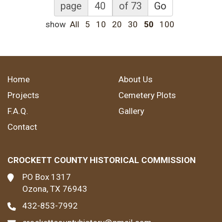
page
of 73
Go
show
All
5
10
20
30
50
100
Home
About Us
Projects
Cemetery Plots
F.A.Q.
Gallery
Contact
CROCKETT COUNTY HISTORICAL COMMISSION
PO Box 1317
Ozona, TX 76943
432-853-7992