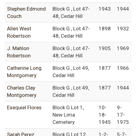
Stephen Edmond
Block G , Lot 47-
1943
1944
Couch
48, Cedar Hill
Allen West
Block G , Lot 47-
1898
1932
Robertson
48, Cedar Hill
J. Mahlon
Block G , Lot 47-
1905
1969
Robertson
48, Cedar Hill
Catherine Long
Block G , Lot 49,
1877
1966
Montgomery
Cedar Hill
Charles Clay
Block G , Lot 49,
1877
1944
Montgomery
Cedar Hill
Esequiel Flores
Block G Lot 1,
10-
9-
New Lima
18-
17-
Cemetery
1945
1975
Sarah Perez
Block G Lot 12,
1-2-
5-7-