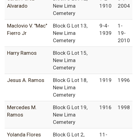
Alvarado
New Lima
1910
2004
Cemetery
Maclovio V. "Mac"
Block G Lot 13,
9-4-
1-
Fierro Jr
New Lima
1939
19-
Cemetery
2010
Harry Ramos
Block G Lot 15,
New Lima
Cemetery
Jesus A. Ramos
Block G Lot 18,
1919
1996
New Lima
Cemetery
Mercedes M.
Block G Lot 19,
1916
1998
Ramos
New Lima
Cemetery
Yolanda Flores
Block G Lot 2,
11-