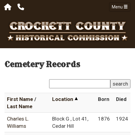
Menu
Cemetery Records
search
First Name
/
Location
Born
Died
Last Name
Charles L.
Block G , Lot 41,
1876
1924
Williams
Cedar Hill