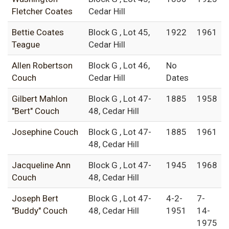
Fletcher Coates
Cedar Hill
Bettie Coates
Block G , Lot 45,
1922
1961
Teague
Cedar Hill
Allen Robertson
Block G , Lot 46,
No
Couch
Cedar Hill
Dates
Gilbert Mahlon
Block G , Lot 47-
1885
1958
"Bert" Couch
48, Cedar Hill
Josephine Couch
Block G , Lot 47-
1885
1961
48, Cedar Hill
Jacqueline Ann
Block G , Lot 47-
1945
1968
Couch
48, Cedar Hill
Joseph Bert
Block G , Lot 47-
4-2-
7-
"Buddy" Couch
48, Cedar Hill
1951
14-
1975