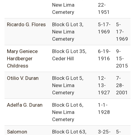
New Lima
22-
Cemetery
1951
Ricardo G. Flores
Block G Lot 3,
5-17-
5-
New Lima
1969
17-
Cemetery
1969
Mary Geniece
Block G Lot 35,
6-19-
9-
Hardberger
Ceder Hill
1916
15-
Childress
2015
Otilio V. Duran
Block G Lot 5,
12-
7-
New Lima
13-
28-
Cemetery
1927
2001
Adelfa G. Duran
Block G Lot 6,
1-1-
New Lima
1928
Cemetery
Salomon
Block G Lot 63,
3-25-
5-