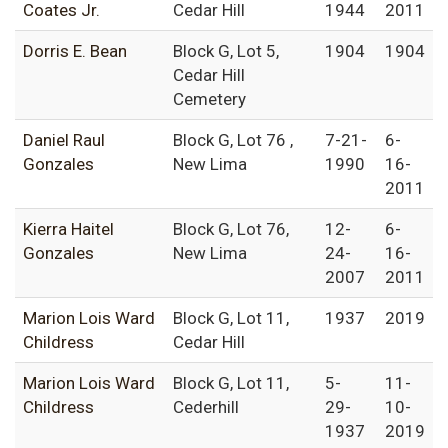
Coates Jr.
Cedar Hill
1944
2011
Dorris E. Bean
Block G, Lot 5,
1904
1904
Cedar Hill
Cemetery
Daniel Raul
Block G, Lot 76 ,
7-21-
6-
Gonzales
New Lima
1990
16-
2011
Kierra Haitel
Block G, Lot 76,
12-
6-
Gonzales
New Lima
24-
16-
2007
2011
Marion Lois Ward
Block G, Lot 11,
1937
2019
Childress
Cedar Hill
Marion Lois Ward
Block G, Lot 11,
5-
11-
Childress
Cederhill
29-
10-
1937
2019